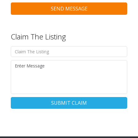
SEND MESSAGE
Claim The Listing
SUBMIT CLAIM