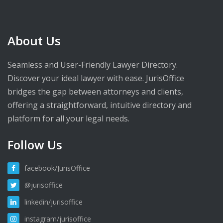
About Us
Seamless and User-Friendly Lawyer Directory.
Discover your ideal lawyer with ease. JurisOffice
bridges the gap between attorneys and clients,
offering a straightforward, intuitive directory and
platform for all your legal needs.
Follow Us
facebook/JurisOffice
@jurisoffice
linkedin/jurisoffice
instagram/jurisoffice