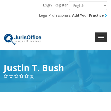
Login
Register
Menu
X
Legal Professionals:
Add Your Practice
About Us
Resources
Blog
Contact Us
Justin T. Bush
(0)