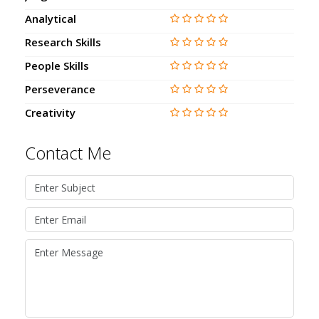
Analytical
Research Skills
People Skills
Perseverance
Creativity
Contact Me