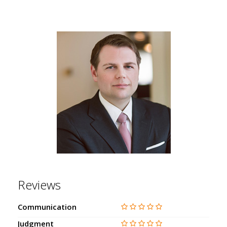
Reviews
Communication
Judgment