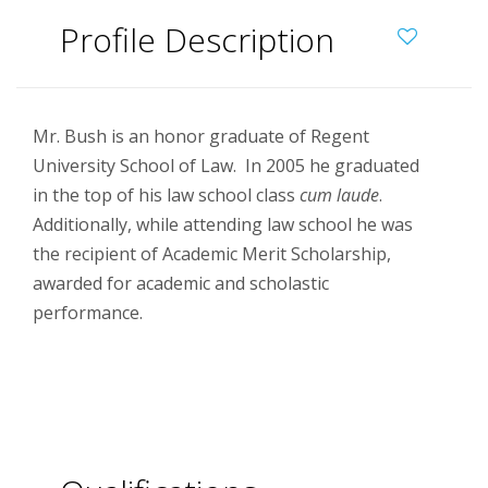
Profile Description
Mr. Bush is an honor graduate of Regent
University School of Law. In 2005 he graduated
in the top of his law school class
cum laude
.
Additionally, while attending law school he was
the recipient of Academic Merit Scholarship,
awarded for academic and scholastic
performance.