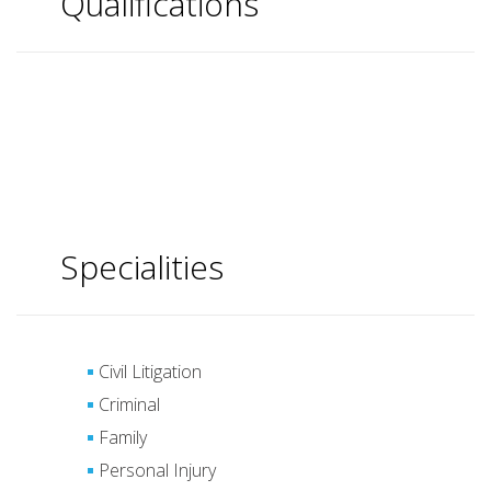
Qualifications
Specialities
Civil Litigation
Criminal
Family
Personal Injury