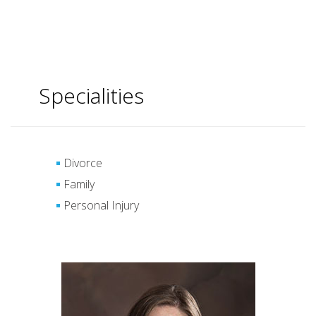
Specialities
Divorce
Family
Personal Injury