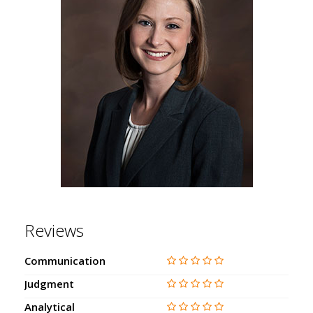
Reviews
Communication
Judgment
Analytical