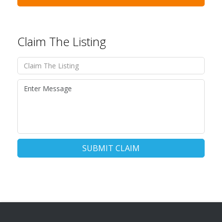
Claim The Listing
SUBMIT CLAIM