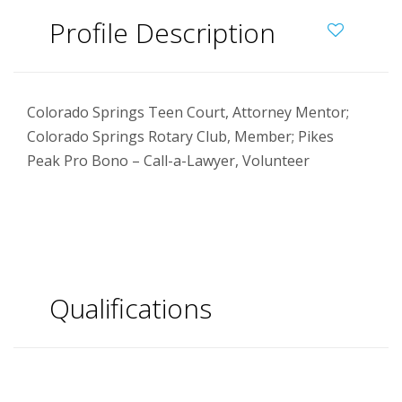
Profile Description
Colorado Springs Teen Court, Attorney Mentor;
Colorado Springs Rotary Club, Member; Pikes
Peak Pro Bono – Call-a-Lawyer, Volunteer
Qualifications