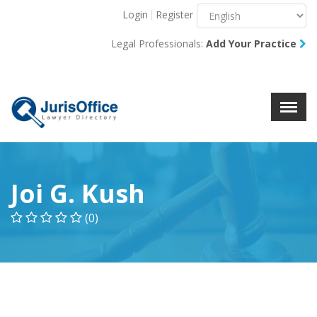
Login
Register
Menu
X
Legal Professionals:
Add Your Practice
About Us
Resources
Blog
Contact Us
Joi G. Kush
(0)