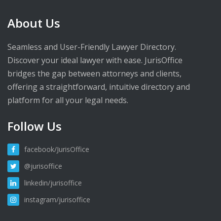
About Us
Seamless and User-Friendly Lawyer Directory.
Discover your ideal lawyer with ease. JurisOffice
bridges the gap between attorneys and clients,
offering a straightforward, intuitive directory and
platform for all your legal needs.
Follow Us
facebook/JurisOffice
@jurisoffice
linkedin/jurisoffice
instagram/jurisoffice