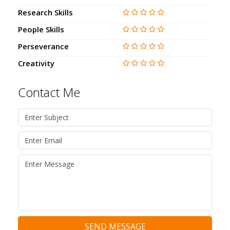
Research Skills
People Skills
Perseverance
Creativity
Contact Me
SEND MESSAGE