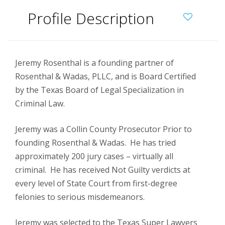
Profile Description
Jeremy Rosenthal is a founding partner of
Rosenthal & Wadas, PLLC, and is Board Certified
by the Texas Board of Legal Specialization in
Criminal Law.
Jeremy was a Collin County Prosecutor Prior to
founding Rosenthal & Wadas. He has tried
approximately 200 jury cases – virtually all
criminal. He has received Not Guilty verdicts at
every level of State Court from first-degree
felonies to serious misdemeanors.
Jeremy was selected to the Texas Super Lawyers