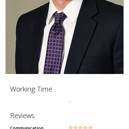
Working Time
-
Reviews
Communication