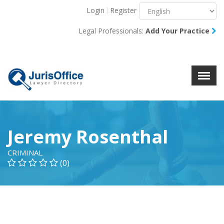
Login
Register
Menu
X
Legal Professionals:
Add Your Practice
About Us
Resources
Blog
Contact Us
Jeremy Rosenthal
CRIMINAL
(0)