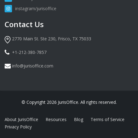
instagram/jurisoffice
Contact Us
2770 Main St. Ste 230, Frisco, TX 75033
+1-212-380-7857
info@jurisoffice.com
© Copyright 2026 JurisOffice. All rights reserved.
About JurisOffice
Resources
Blog
Terms of Service
Privacy Policy