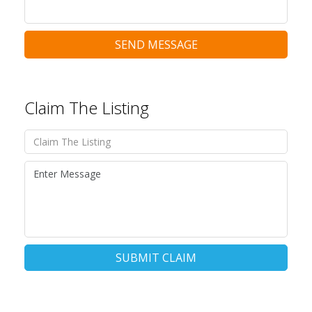
SEND MESSAGE
Claim The Listing
SUBMIT CLAIM