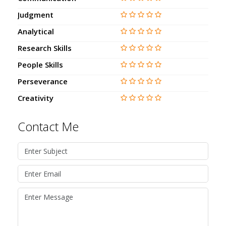
Judgment
Analytical
Research Skills
People Skills
Perseverance
Creativity
Contact Me