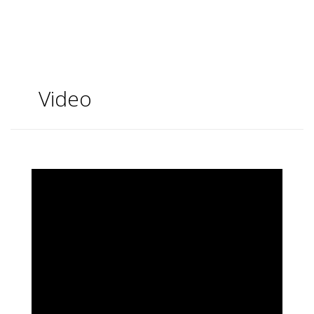
Video