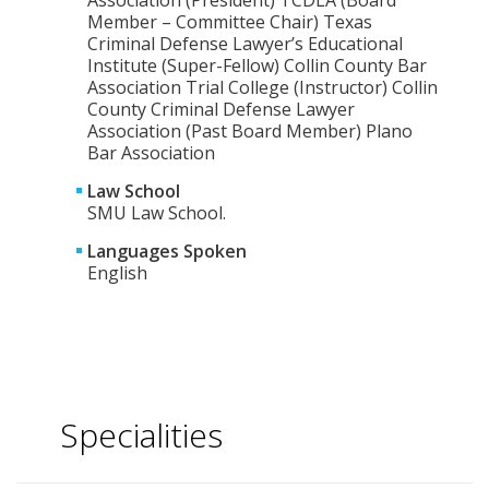
Association (President) TCDLA (Board
Member – Committee Chair) Texas
Criminal Defense Lawyer’s Educational
Institute (Super-Fellow) Collin County Bar
Association Trial College (Instructor) Collin
County Criminal Defense Lawyer
Association (Past Board Member) Plano
Bar Association
Law School
SMU Law School.
Languages Spoken
English
Specialities