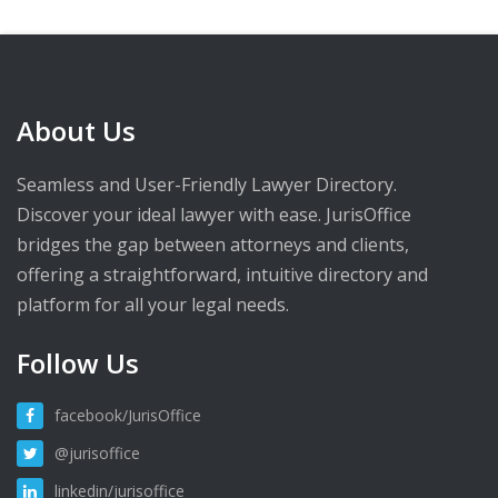
About Us
Seamless and User-Friendly Lawyer Directory.
Discover your ideal lawyer with ease. JurisOffice
bridges the gap between attorneys and clients,
offering a straightforward, intuitive directory and
platform for all your legal needs.
Follow Us
facebook/JurisOffice
@jurisoffice
linkedin/jurisoffice