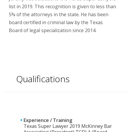
list in 2019. This recognition is given to less than
5% of the attorneys in the state. He has been
board certified in criminal law by the Texas
Board of legal specialization since 2014.
Qualifications
Experience / Training
Texas Super Lawyer 2019 McKinney Bar