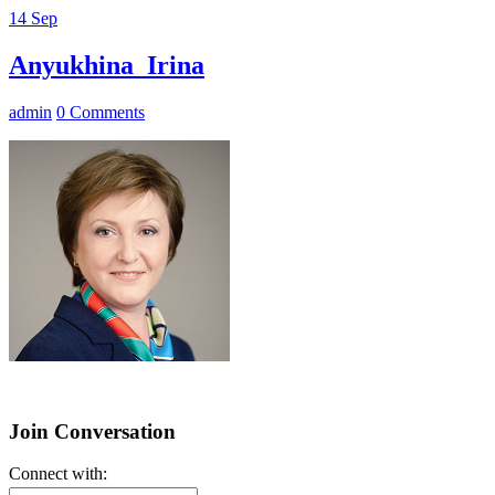
14
Sep
Anyukhina_Irina
admin
0 Comments
Join Conversation
Connect with: