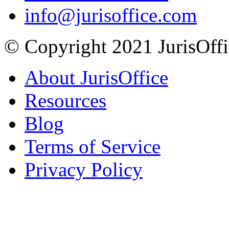
info@jurisoffice.com
© Copyright 2021 JurisOffic
About JurisOffice
Resources
Blog
Terms of Service
Privacy Policy