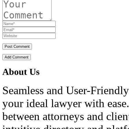
Add Comment
About Us
Seamless and User-Friendly
your ideal lawyer with ease.
between attorneys and client