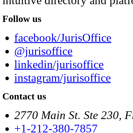
intuitive directory and platf
Follow us
facebook/JurisOffice
@jurisoffice
linkedin/jurisoffice
instagram/jurisoffice
Contact us
2770 Main St. Ste 230, F
+1-212-380-7857