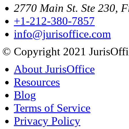
2770 Main St. Ste 230, F
+1-212-380-7857
info@jurisoffice.com
© Copyright 2021 JurisOffic
About JurisOffice
Resources
Blog
Terms of Service
Privacy Policy