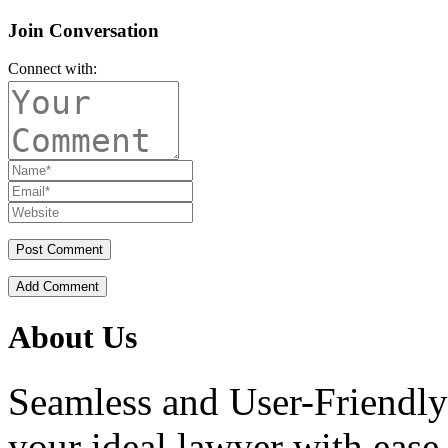
Join Conversation
Connect with:
Add Comment
About Us
Seamless and User-Friendly
your ideal lawyer with ease.