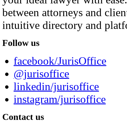
between attorneys and client
intuitive directory and platf
Follow us
facebook/JurisOffice
@jurisoffice
linkedin/jurisoffice
instagram/jurisoffice
Contact us