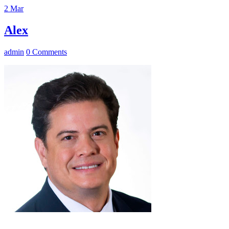
2
Mar
Alex
admin
0 Comments