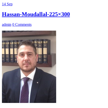
14
Sep
Hassan-Moudallal-225×300
admin
0 Comments