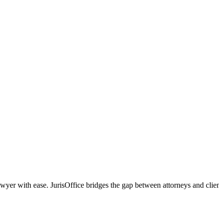
r with ease. JurisOffice bridges the gap between attorneys and clients,