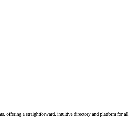
 offering a straightforward, intuitive directory and platform for all