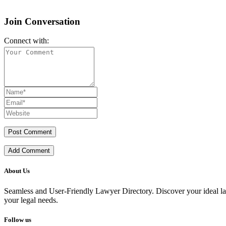
Join Conversation
Connect with:
Add Comment
About Us
Seamless and User-Friendly Lawyer Directory. Discover your ideal lawye
your legal needs.
Follow us