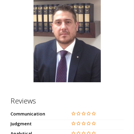
Reviews
Communication
Judgment
Analytical