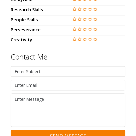
Research Skills
People Skills
Perseverance
Creativity
Contact Me