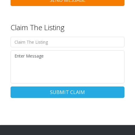
SEND MESSAGE
Claim The Listing
SUBMIT CLAIM