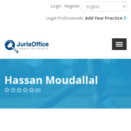
Login
Register
Menu
X
Legal Professionals:
Add Your Practice
About Us
Resources
Blog
Contact Us
Hassan Moudallal
(0)