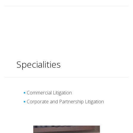
Specialities
Commercial Litigation
Corporate and Partnership Litigation