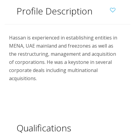
Profile Description
Hassan is experienced in establishing entities in
MENA, UAE mainland and freezones as well as
the restructuring, management and acquisition
of corporations. He was a keystone in several
corporate deals including multinational
acquisitions.
Qualifications