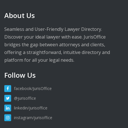
About Us
Seamless and User-Friendly Lawyer Directory.
Discover your ideal lawyer with ease. JurisOffice
bridges the gap between attorneys and clients,
offering a straightforward, intuitive directory and
platform for all your legal needs.
Follow Us
facebook/JurisOffice
@jurisoffice
linkedin/jurisoffice
instagram/jurisoffice