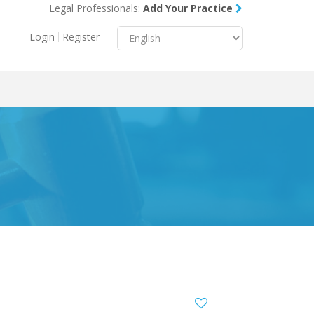
Legal Professionals:
Add Your Practice
Menu
X
Login
Register
About Us
Resources
Blog
Contact Us