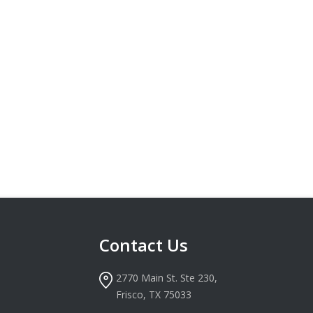
Contact Us
2770 Main St. Ste 230,
Frisco, TX 75033