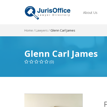
About Us
Home
/
Lawyers
/
Glenn Carl James
Glenn Carl James
(0)
P