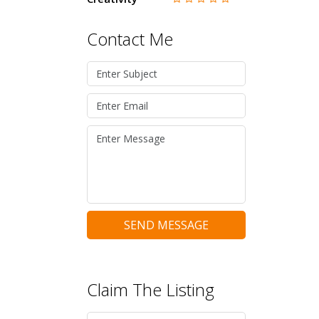
Contact Me
SEND MESSAGE
Claim The Listing