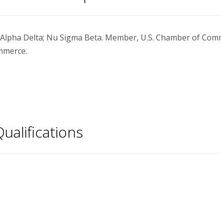
 Alpha Delta; Nu Sigma Beta. Member, U.S. Chamber of Com
merce.
ualifications