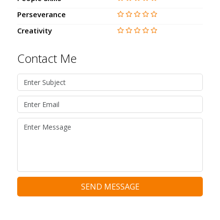
Perseverance
Creativity
Contact Me
SEND MESSAGE