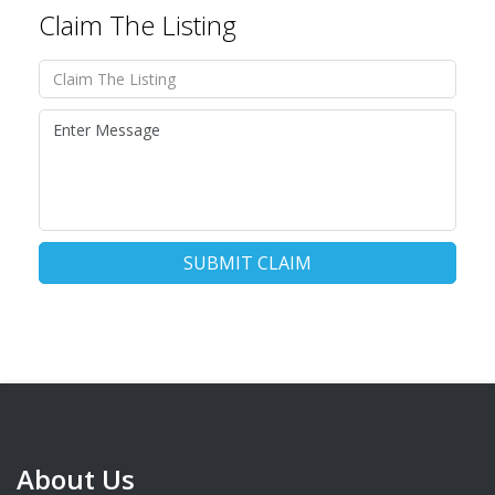
Claim The Listing
SUBMIT CLAIM
About Us