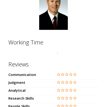
Working Time
-
Reviews
Communication
Judgment
Analytical
Research Skills
People Skills