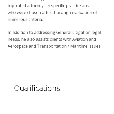
top-rated attorneys in specific practice areas
who were chosen after thorough evaluation of
numerous criteria.
In addition to addressing General Litigation legal
needs, he also assists clients with Aviation and
Aerospace and Transportation / Maritime issues.
Qualifications