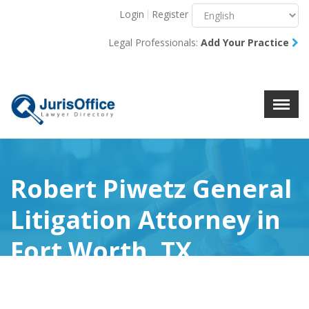
Login
Register
Menu
X
Legal Professionals:
Add Your Practice
About Us
Resources
Blog
Contact Us
Robert Piwetz General
Litigation Attorney in
Fort Worth, TX
(0)