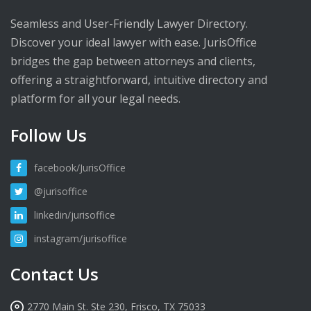
Seamless and User-Friendly Lawyer Directory.
Discover your ideal lawyer with ease. JurisOffice
bridges the gap between attorneys and clients,
offering a straightforward, intuitive directory and
platform for all your legal needs.
Follow Us
facebook/JurisOffice
@jurisoffice
linkedin/jurisoffice
instagram/jurisoffice
Contact Us
2770 Main St. Ste 230, Frisco, TX 75033