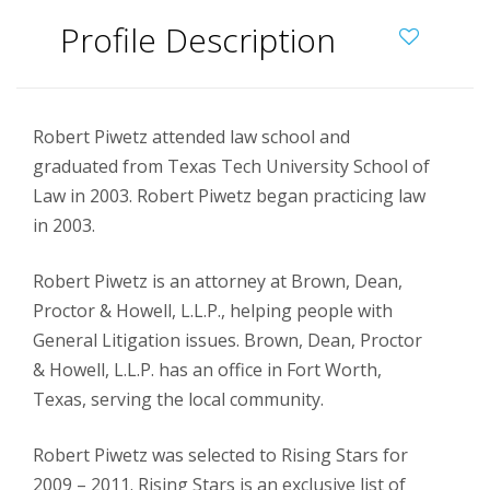
Profile Description
Robert Piwetz attended law school and
graduated from Texas Tech University School of
Law in 2003.
Robert Piwetz began practicing law
in 2003.
Robert Piwetz is an attorney at Brown, Dean,
Proctor & Howell, L.L.P., helping people with
General Litigation issues. Brown, Dean, Proctor
& Howell, L.L.P. has an office in Fort Worth,
Texas, serving the local community.
Robert Piwetz was selected to Rising Stars for
2009 – 2011. Rising Stars is an exclusive list of