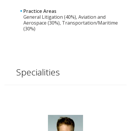
Practice Areas
General Litigation (40%), Aviation and
Aerospace (30%), Transportation/Maritime
(30%)
Specialities