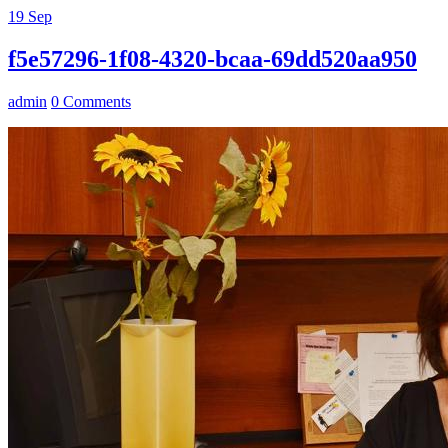
19
Sep
f5e57296-1f08-4320-bcaa-69dd520aa950
admin
0 Comments