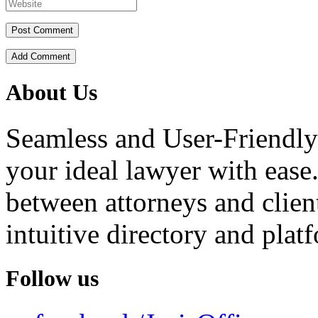
Add Comment
About Us
Seamless and User-Friendly
your ideal lawyer with ease.
between attorneys and client
intuitive directory and platf
Follow us