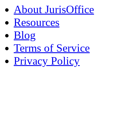
About JurisOffice
Resources
Blog
Terms of Service
Privacy Policy