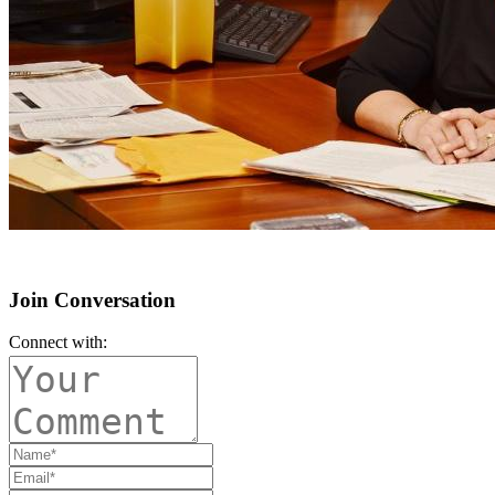
Join Conversation
Connect with: