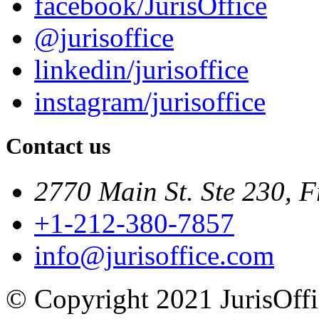
facebook/JurisOffice
@jurisoffice
linkedin/jurisoffice
instagram/jurisoffice
Contact us
2770 Main St. Ste 230, F
+1-212-380-7857
info@jurisoffice.com
© Copyright 2021 JurisOffic