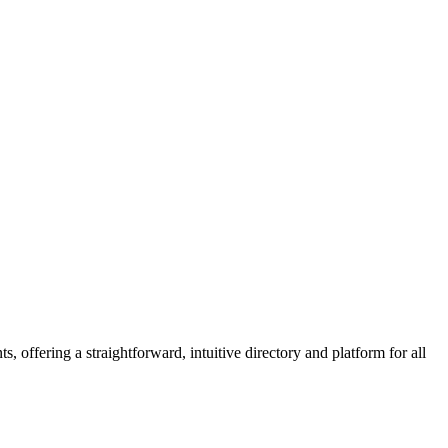
 offering a straightforward, intuitive directory and platform for all