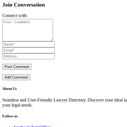
Join Conversation
Connect with:
Add Comment
About Us
Seamless and User-Friendly Lawyer Directory. Discover your ideal lawye
your legal needs.
Follow us