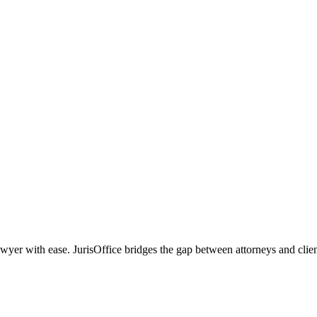
r with ease. JurisOffice bridges the gap between attorneys and clients,