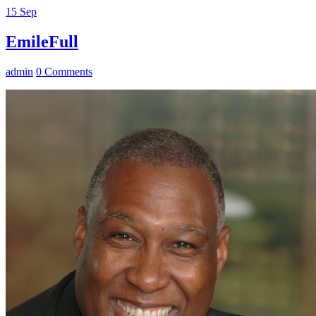
15
Sep
EmileFull
admin
0 Comments