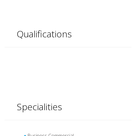
Qualifications
Specialities
Business Commercial