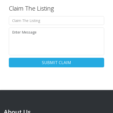
Claim The Listing
SUBMIT CLAIM
About Us