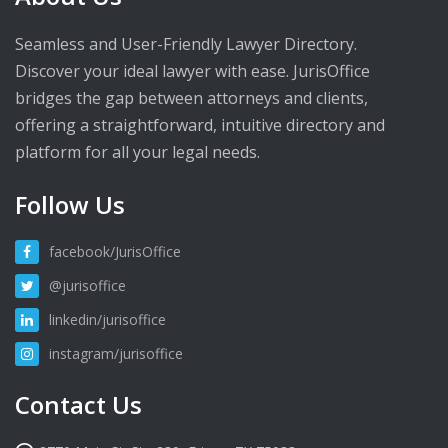
Seamless and User-Friendly Lawyer Directory.
Discover your ideal lawyer with ease. JurisOffice
bridges the gap between attorneys and clients,
offering a straightforward, intuitive directory and
platform for all your legal needs.
Follow Us
facebook/JurisOffice
@jurisoffice
linkedin/jurisoffice
instagram/jurisoffice
Contact Us