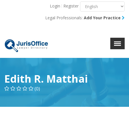
Login
Register
Menu
X
Legal Professionals:
Add Your Practice
About Us
Resources
Blog
Contact Us
Edith R. Matthai
(0)