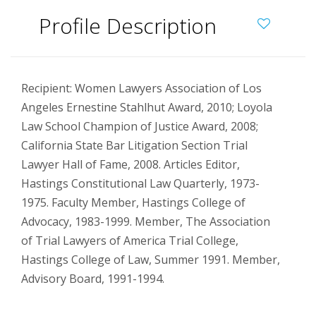
Profile Description
Recipient: Women Lawyers Association of Los
Angeles Ernestine Stahlhut Award, 2010; Loyola
Law School Champion of Justice Award, 2008;
California State Bar Litigation Section Trial
Lawyer Hall of Fame, 2008. Articles Editor,
Hastings Constitutional Law Quarterly, 1973-
1975. Faculty Member, Hastings College of
Advocacy, 1983-1999. Member, The Association
of Trial Lawyers of America Trial College,
Hastings College of Law, Summer 1991. Member,
Advisory Board, 1991-1994.