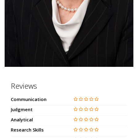
Reviews
Communication
Judgment
Analytical
Research Skills