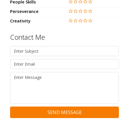
People Skills
Perseverance
Creativity
Contact Me
SEND MESSAGE