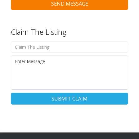
SEND MESSAGE
Claim The Listing
SUBMIT CLAIM