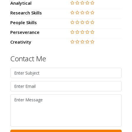
Analytical
Research Skills
People Skills
Perseverance
Creativity
Contact Me