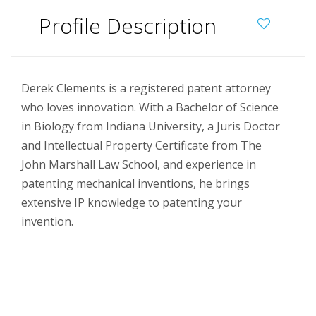
Profile Description
Derek Clements is a registered patent attorney
who loves innovation. With a Bachelor of Science
in Biology from Indiana University, a Juris Doctor
and Intellectual Property Certificate from The
John Marshall Law School, and experience in
patenting mechanical inventions, he brings
extensive IP knowledge to patenting your
invention.