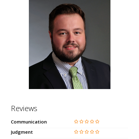
Reviews
Communication
Judgment