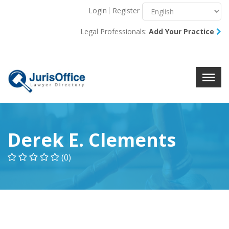
Login
Register
Menu
X
Legal Professionals:
Add Your Practice
About Us
Resources
Blog
Contact Us
Derek E. Clements
(0)