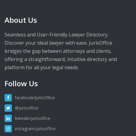
About Us
Seamless and User-Friendly Lawyer Directory.
Discover your ideal lawyer with ease. JurisOffice
bridges the gap between attorneys and clients,
offering a straightforward, intuitive directory and
platform for all your legal needs.
Follow Us
facebook/JurisOffice
@jurisoffice
linkedin/jurisoffice
instagram/jurisoffice