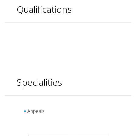
Qualifications
Specialities
Appeals