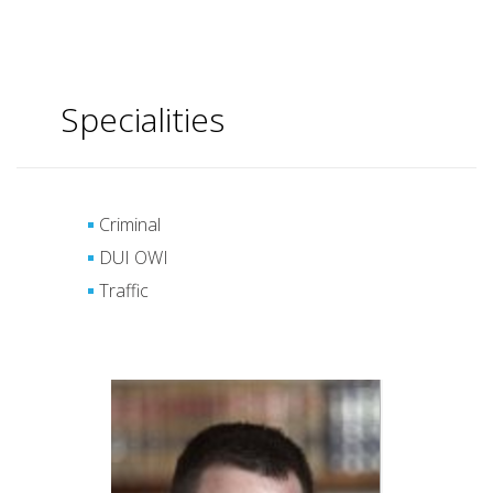
Specialities
Criminal
DUI OWI
Traffic