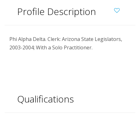
Profile Description
Phi Alpha Delta. Clerk: Arizona State Legislators,
2003-2004; With a Solo Practitioner.
Qualifications