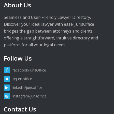
About Us
Seamless and User-Friendly Lawyer Directory.
Discover your ideal lawyer with ease. JurisOffice
bridges the gap between attorneys and clients,
offering a straightforward, intuitive directory and
platform for all your legal needs.
Follow Us
facebook/JurisOffice
@jurisoffice
linkedin/jurisoffice
instagram/jurisoffice
Contact Us