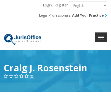
Login
Register
Menu
X
Legal Professionals:
Add Your Practice
About Us
Resources
Blog
Contact Us
Craig J. Rosenstein
(0)