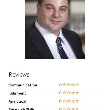
Reviews
Communication
Judgment
Analytical
Research Skills