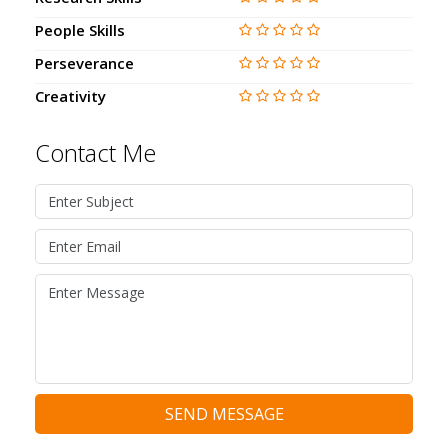
People Skills
Perseverance
Creativity
Contact Me
SEND MESSAGE