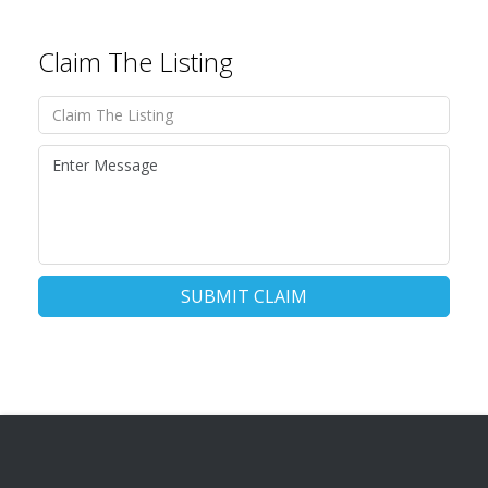
Claim The Listing
SUBMIT CLAIM