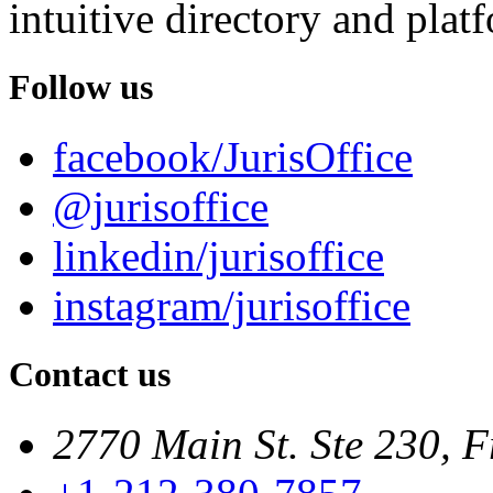
intuitive directory and platf
Follow us
facebook/JurisOffice
@jurisoffice
linkedin/jurisoffice
instagram/jurisoffice
Contact us
2770 Main St. Ste 230, F