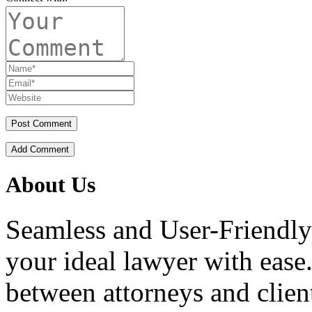
Add Comment
About Us
Seamless and User-Friendly
your ideal lawyer with ease.
between attorneys and client