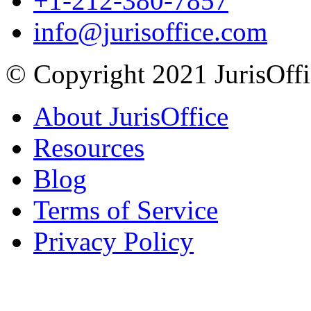
+1-212-380-7857
info@jurisoffice.com
© Copyright 2021 JurisOffic
About JurisOffice
Resources
Blog
Terms of Service
Privacy Policy