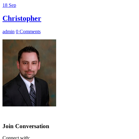
18
Sep
Christopher
admin
0 Comments
Join Conversation
Connect with: