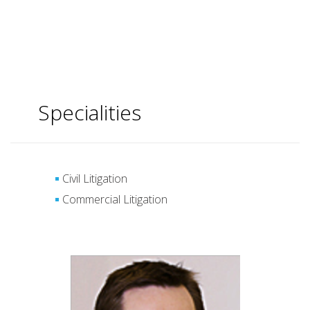
Specialities
Civil Litigation
Commercial Litigation