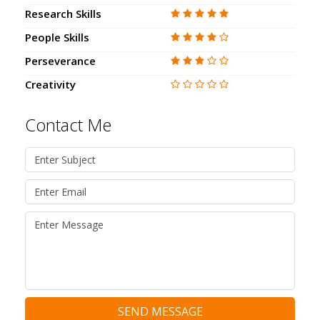
Research Skills
People Skills
Perseverance
Creativity
Contact Me
SEND MESSAGE