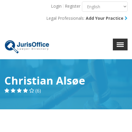
Login
Register
Menu
X
Legal Professionals:
Add Your Practice
About Us
Resources
Blog
Contact Us
Christian Alsøe
(6)