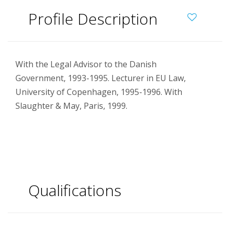
Profile Description
With the Legal Advisor to the Danish
Government, 1993-1995. Lecturer in EU Law,
University of Copenhagen, 1995-1996. With
Slaughter & May, Paris, 1999.
Qualifications