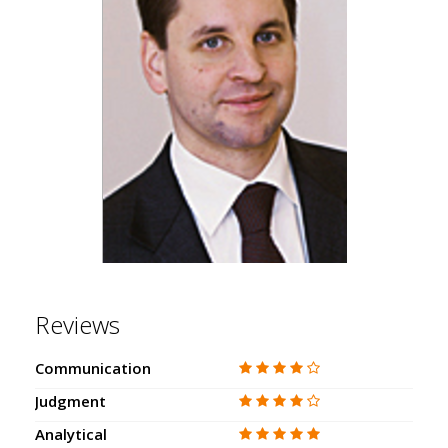
Reviews
Communication
Judgment
Analytical