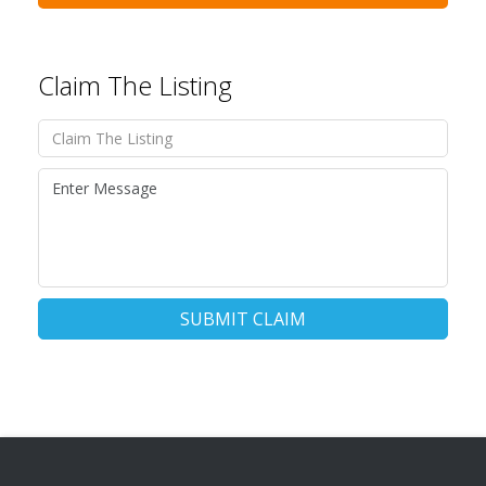
Claim The Listing
SUBMIT CLAIM