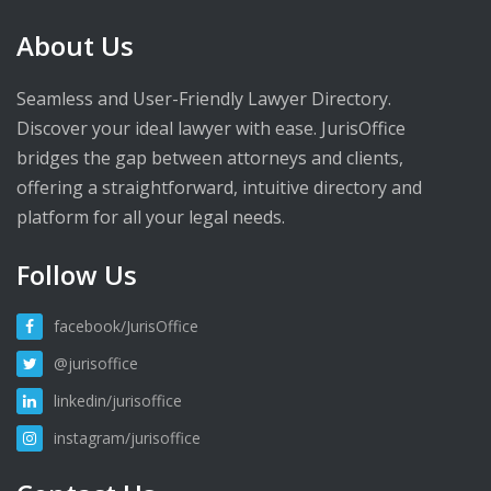
About Us
Seamless and User-Friendly Lawyer Directory.
Discover your ideal lawyer with ease. JurisOffice
bridges the gap between attorneys and clients,
offering a straightforward, intuitive directory and
platform for all your legal needs.
Follow Us
facebook/JurisOffice
@jurisoffice
linkedin/jurisoffice
instagram/jurisoffice