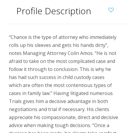
Profile Description
“Chance is the type of attorney who immediately
rolls up his sleeves and gets his hands dirty”,
notes Managing Attorney Colin Amos. “He is not
afraid to take on the most complicated case and
follow it through to conclusion. This is why he
has had such success in child custody cases
which are often the most contentious types of
cases in family law.” Having litigated numerous
Trials gives him a decisive advantage in both
negotiations and trial if necessary. His clients
appreciate his compassionate, direct and decisive
advice when making tough decisions. “Once a