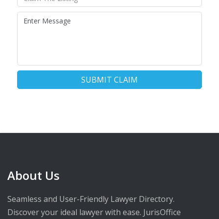
SUBMIT CLAIM
About Us
Seamless and User-Friendly Lawyer Directory.
Discover your ideal lawyer with ease. JurisOffice