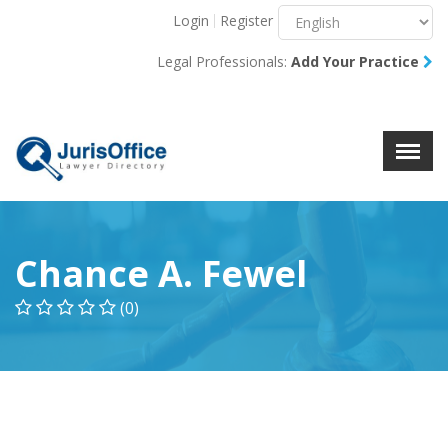
Login
Register
Menu
X
Legal Professionals:
Add Your Practice
About Us
Resources
Blog
Contact Us
Chance A. Fewel
(0)