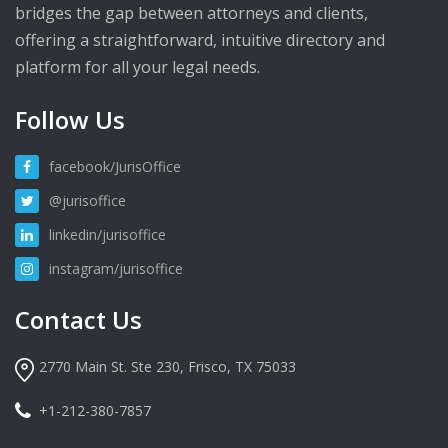
bridges the gap between attorneys and clients,
offering a straightforward, intuitive directory and
platform for all your legal needs.
Follow Us
facebook/JurisOffice
@jurisoffice
linkedin/jurisoffice
instagram/jurisoffice
Contact Us
2770 Main St. Ste 230, Frisco, TX 75033
+1-212-380-7857