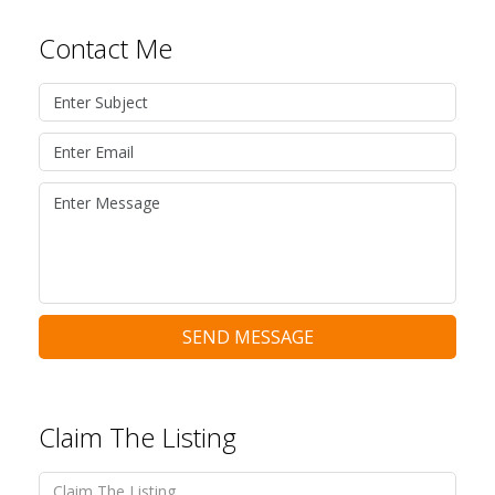
Contact Me
SEND MESSAGE
Claim The Listing