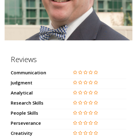
Reviews
Communication
Judgment
Analytical
Research Skills
People Skills
Perseverance
Creativity