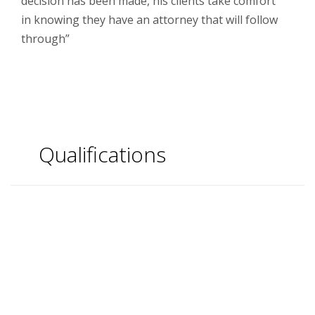
decision has been made, his clients take comfort
in knowing they have an attorney that will follow
through”
Qualifications