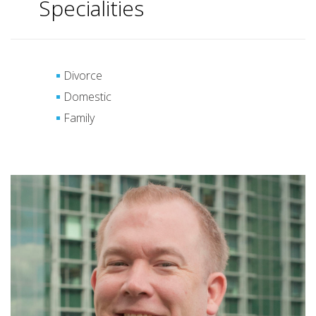
Specialities
Divorce
Domestic
Family