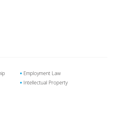
hip
Employment Law
Intellectual Property