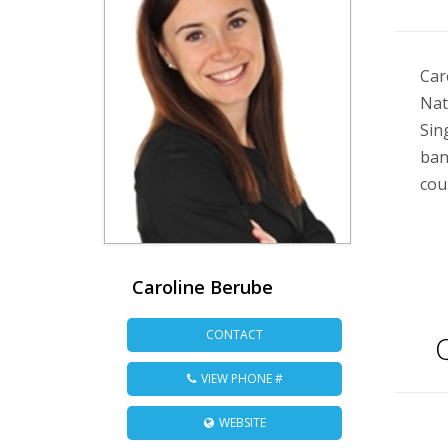
Car
Nat
Sin
ban
cou
Caroline Berube
CONTACT
Q
VIEW PHONE #
WEBSITE