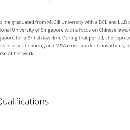
oline graduated from McGill University with a BCL and LL.B 
ional University of Singapore with a focus on Chinese laws. 
gapore for a British law firm. During that period, she repres
ks in asset-financing and M&A cross-border transactions, tra
rse of her work.
ualifications