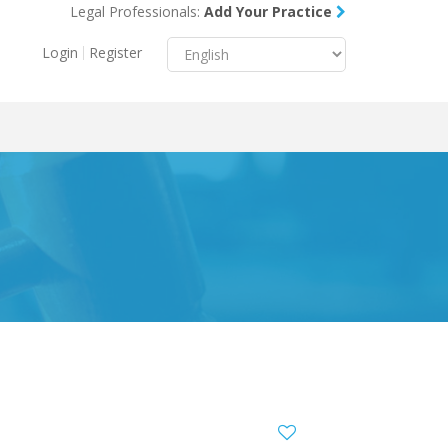
Legal Professionals:
Add Your Practice
Menu
X
Login
Register
About Us
Resources
Blog
Contact Us