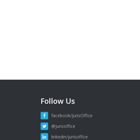
Follow Us
facebook/JurisOffice
@jurisoffice
linkedin/jurisoffice