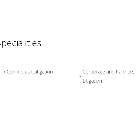
pecialities
Commercial Litigation
Corporate and Partners
Litigation