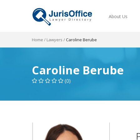
About Us
Home
/
Lawyers
/
Caroline Berube
Caroline Berube
(0)
P