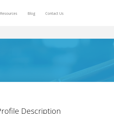
Resources
Blog
Contact Us
rofile Description