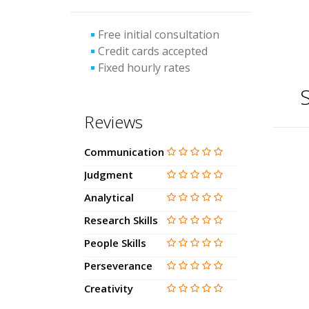
Free initial consultation
Credit cards accepted
Fixed hourly rates
S
Reviews
Communication
Judgment
Analytical
Research Skills
People Skills
Perseverance
Creativity