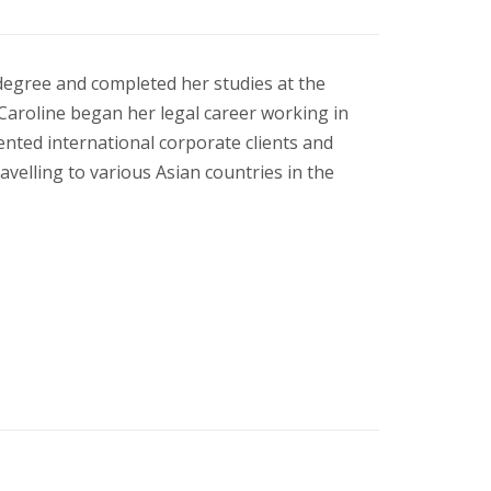
degree and completed her studies at the
Caroline began her legal career working in
ented international corporate clients and
velling to various Asian countries in the