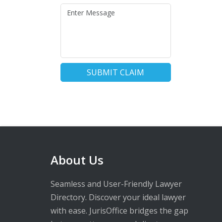
SUBMIT CLAIM
About Us
Seamless and User-Friendly Lawyer
Directory. Discover your ideal lawyer
with ease. JurisOffice bridges the gap