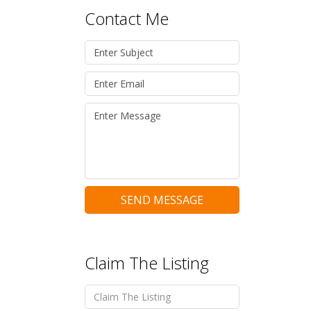
Contact Me
SEND MESSAGE
Claim The Listing