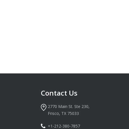
Contact Us
2770 Main St. Ste 230,
Frisco, TX 75033
+1-212-380-7857