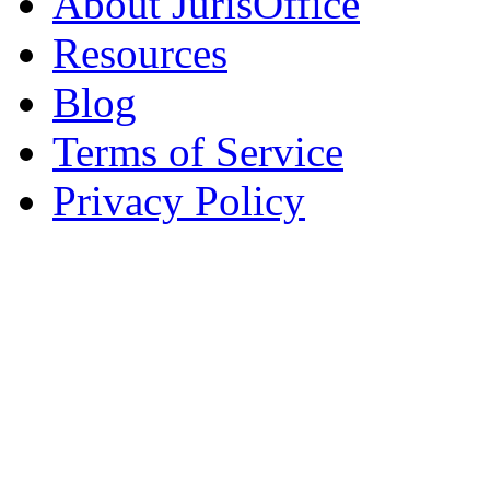
About JurisOffice
Resources
Blog
Terms of Service
Privacy Policy