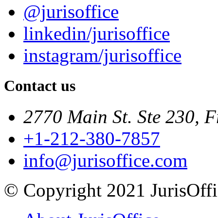
@jurisoffice
linkedin/jurisoffice
instagram/jurisoffice
Contact us
2770 Main St. Ste 230, F
+1-212-380-7857
info@jurisoffice.com
© Copyright 2021 JurisOffic