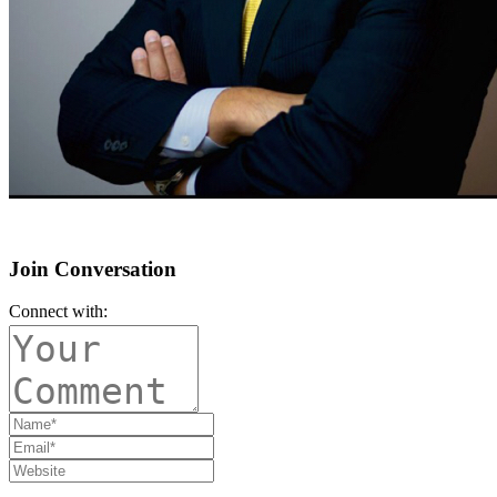
Join Conversation
Connect with: