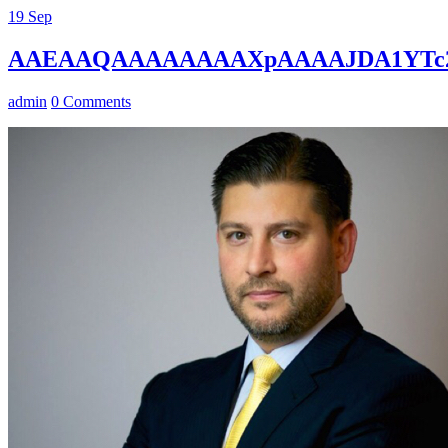
19
Sep
AAEAAQAAAAAAAAXpAAAAJDA1YTc2
admin
0 Comments