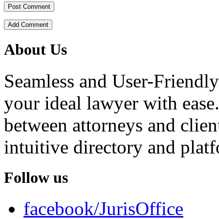
Add Comment
About Us
Seamless and User-Friendly
your ideal lawyer with ease.
between attorneys and client
intuitive directory and platf
Follow us
facebook/JurisOffice