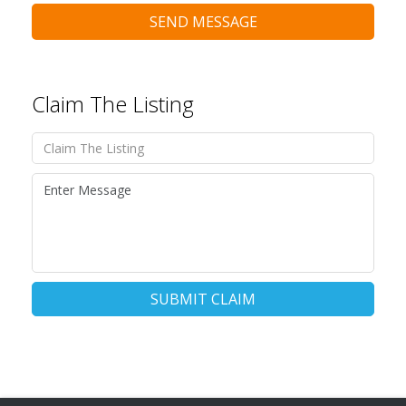
SEND MESSAGE
Claim The Listing
SUBMIT CLAIM