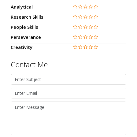
Analytical
Research Skills
People Skills
Perseverance
Creativity
Contact Me