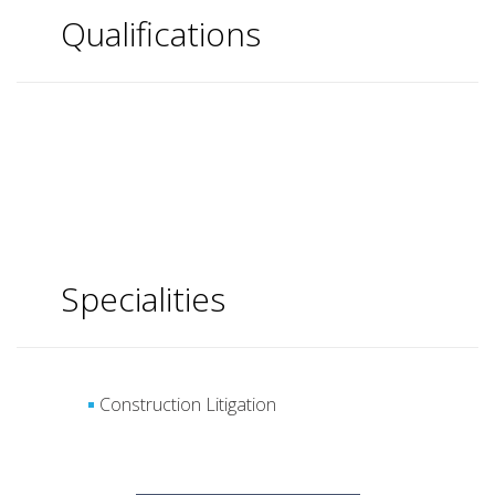
Qualifications
Specialities
Construction Litigation