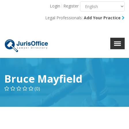
Login
Register
Menu
X
Legal Professionals:
Add Your Practice
About Us
Resources
Blog
Contact Us
Bruce Mayfield
(0)