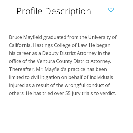
Profile Description
Bruce Mayfield graduated from the University of
California, Hastings College of Law. He began
his career as a Deputy District Attorney in the
office of the Ventura County District Attorney.
Thereafter, Mr. Mayfield’s practice has been
limited to civil litigation on behalf of individuals
injured as a result of the wrongful conduct of
others. He has tried over 55 jury trials to verdict.