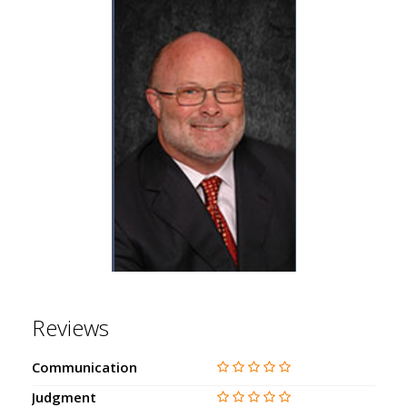
Reviews
Communication
Judgment