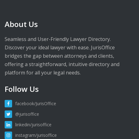
About Us
Seamless and User-Friendly Lawyer Directory.
Discover your ideal lawyer with ease. JurisOffice
bridges the gap between attorneys and clients,
offering a straightforward, intuitive directory and
platform for all your legal needs.
Follow Us
facebook/JurisOffice
@jurisoffice
linkedin/jurisoffice
instagram/jurisoffice