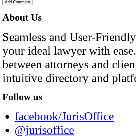
Add Comment
About Us
Seamless and User-Friendly
your ideal lawyer with ease.
between attorneys and client
intuitive directory and platf
Follow us
facebook/JurisOffice
@jurisoffice