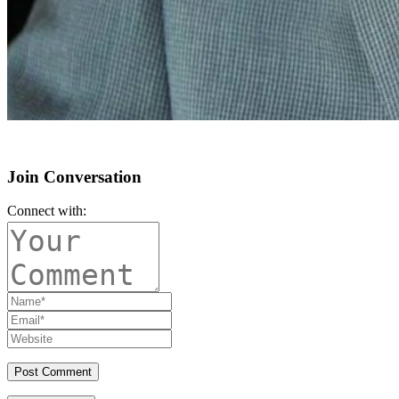
Join Conversation
Connect with: