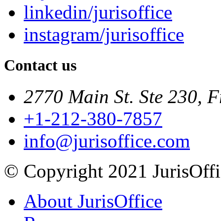
linkedin/jurisoffice
instagram/jurisoffice
Contact us
2770 Main St. Ste 230, F
+1-212-380-7857
info@jurisoffice.com
© Copyright 2021 JurisOffic
About JurisOffice