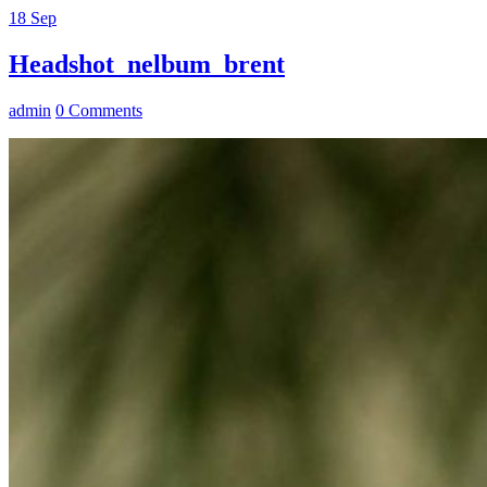
18
Sep
Headshot_nelbum_brent
admin
0 Comments