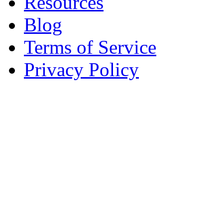
Resources
Blog
Terms of Service
Privacy Policy