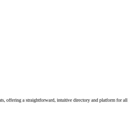
 offering a straightforward, intuitive directory and platform for all