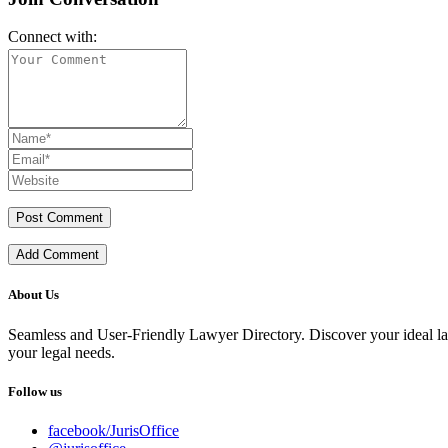
Connect with:
Add Comment
About Us
Seamless and User-Friendly Lawyer Directory. Discover your ideal lawye
your legal needs.
Follow us
facebook/JurisOffice