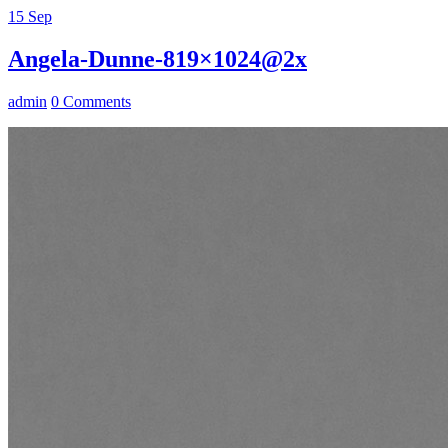
15
Sep
Angela-Dunne-819×1024@2x
admin
0 Comments