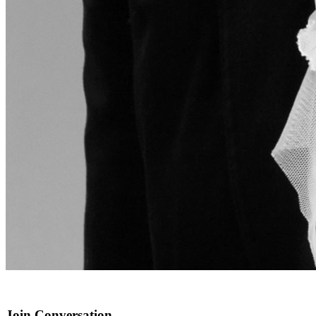
Join Conversation