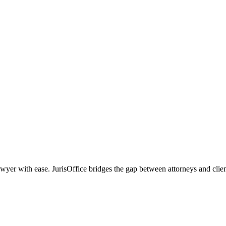
r with ease. JurisOffice bridges the gap between attorneys and clients,