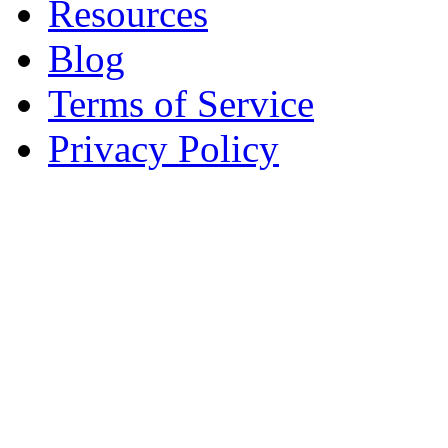
Resources
Blog
Terms of Service
Privacy Policy