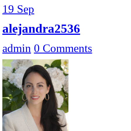
19
Sep
alejandra2536
admin
0 Comments