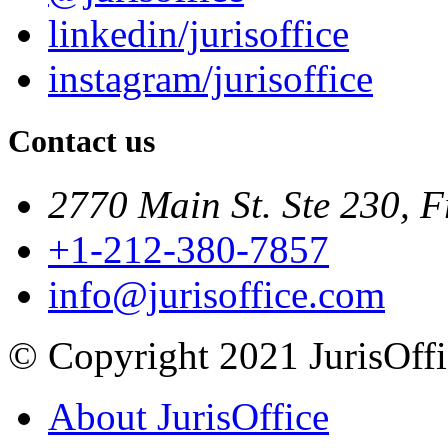
linkedin/jurisoffice
instagram/jurisoffice
Contact us
2770 Main St. Ste 230, F
+1-212-380-7857
info@jurisoffice.com
© Copyright 2021 JurisOffic
About JurisOffice