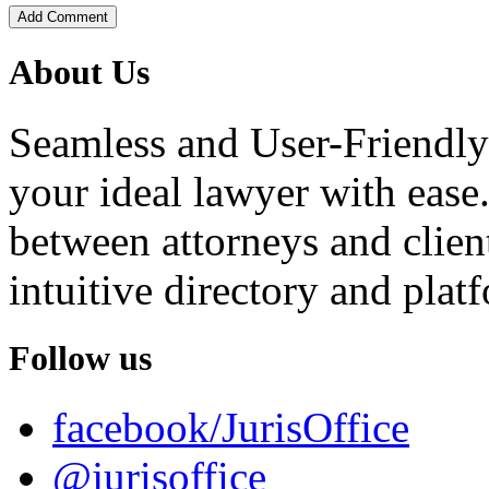
Add Comment
About Us
Seamless and User-Friendly
your ideal lawyer with ease.
between attorneys and client
intuitive directory and platf
Follow us
facebook/JurisOffice
@jurisoffice