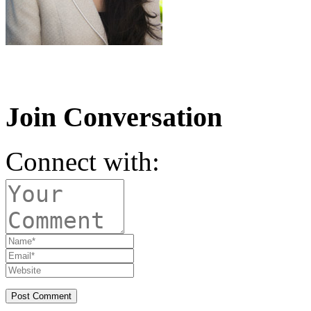
Join Conversation
Connect with: