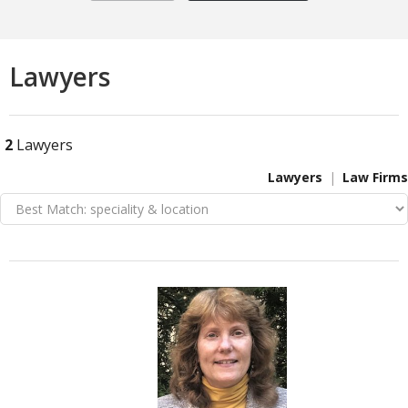
Lawyers
2
Lawyers
Lawyers
Law Firms
VIEW DETAIL