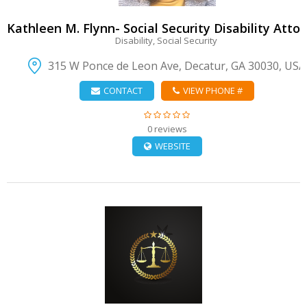
Kathleen M. Flynn- Social Security Disability Atto
Disability, Social Security
315 W Ponce de Leon Ave, Decatur, GA 30030, USA
CONTACT
VIEW PHONE #
0 reviews
WEBSITE
VIEW DETAIL