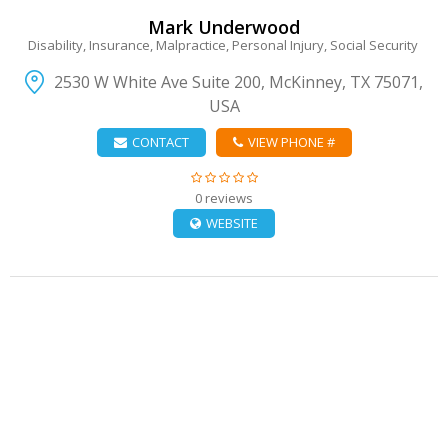
Mark Underwood
Disability, Insurance, Malpractice, Personal Injury, Social Security
2530 W White Ave Suite 200, McKinney, TX 75071,
USA
CONTACT
VIEW PHONE #
0 reviews
WEBSITE