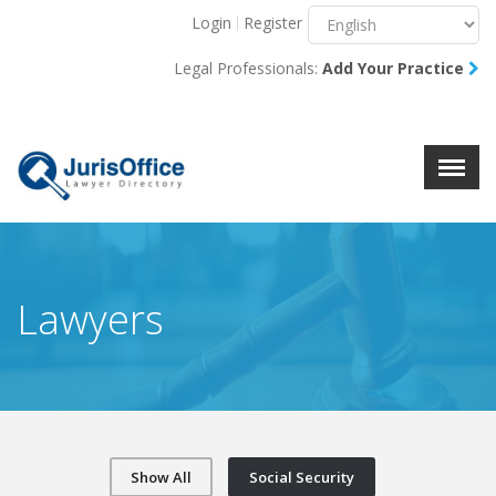
Login
Register
Menu
X
Legal Professionals:
Add Your Practice
About Us
Resources
Blog
Contact Us
Lawyers
Show All
Social Security