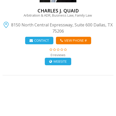
CHARLES J. QUAID
Arbitration & ADR, Business Law, Family Law
8150 North Central Expressway, Suite 600 Dallas, TX
75206
CONTACT
VIEW PHONE #
0 reviews
WEBSITE