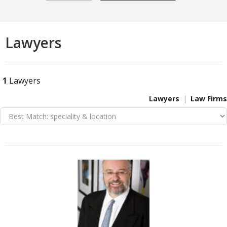
Lawyers
1
Lawyers
Lawyers
Law Firms
VIEW DETAIL