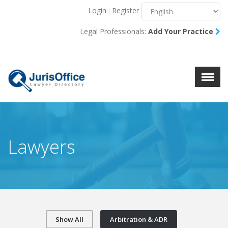
Login
Register
Menu
X
Legal Professionals:
Add Your Practice
About Us
Resources
Blog
Contact Us
Lawyers
Show All
Arbitration & ADR