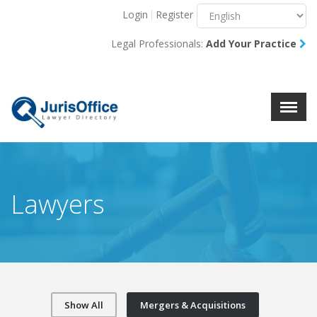
Login
Register
Menu
X
Legal Professionals:
Add Your Practice
About Us
Resources
Blog
Contact Us
Lawyers
Show All
Mergers & Acquisitions