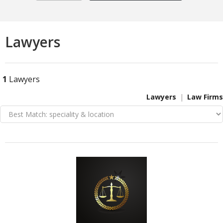
Lawyers
1
Lawyers
Lawyers
Law Firms
VIEW DETAIL