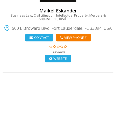
Maikel Eskander
Business Law, Civil Litigation, Intellectual Property, Mergers &
Acquisitions, Real Estate
500 E Broward Blvd, Fort Lauderdale, FL 33394, USA
CONTACT
VIEW PHONE #
0 reviews
WEBSITE