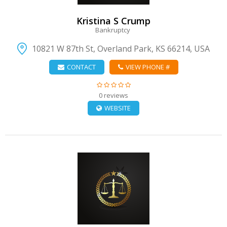
Kristina S Crump
Bankruptcy
10821 W 87th St, Overland Park, KS 66214, USA
CONTACT
VIEW PHONE #
0 reviews
WEBSITE
VIEW DETAIL