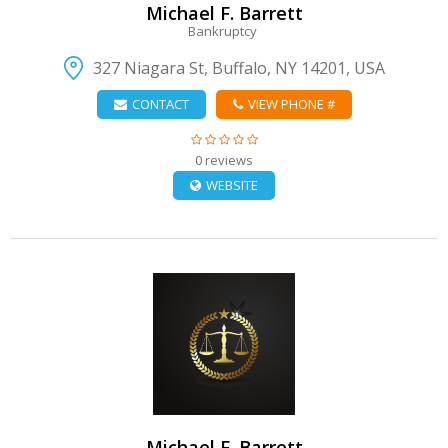
Michael F. Barrett
Bankruptcy
327 Niagara St, Buffalo, NY 14201, USA
CONTACT
VIEW PHONE #
0 reviews
WEBSITE
VIEW DETAIL
Michael F. Barrett