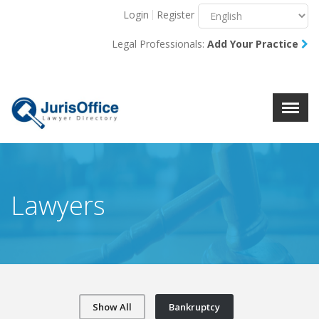
Login
Register
Menu
X
Legal Professionals:
Add Your Practice
About Us
Resources
Blog
Contact Us
Lawyers
Show All
Bankruptcy