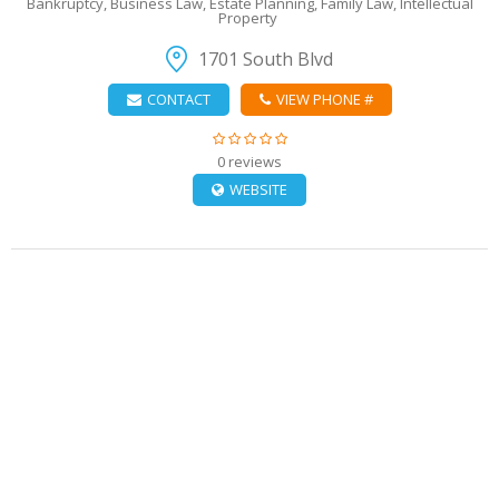
Bankruptcy, Business Law, Estate Planning, Family Law, Intellectual
Property
1701 South Blvd
CONTACT
VIEW PHONE #
0 reviews
WEBSITE