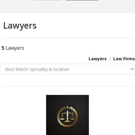
Lawyers
5
Lawyers
Lawyers
Law Firms
VIEW DETAIL