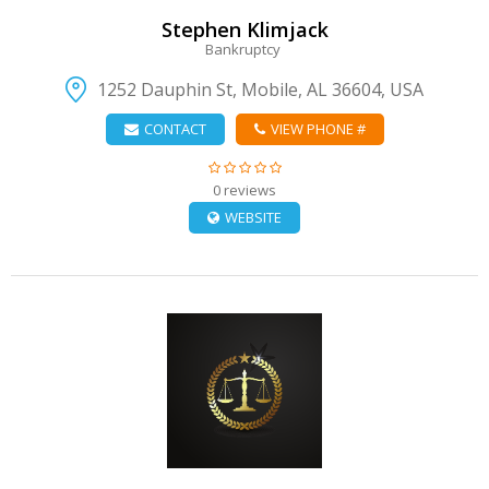
Stephen Klimjack
Bankruptcy
1252 Dauphin St, Mobile, AL 36604, USA
CONTACT
VIEW PHONE #
0 reviews
WEBSITE
VIEW DETAIL