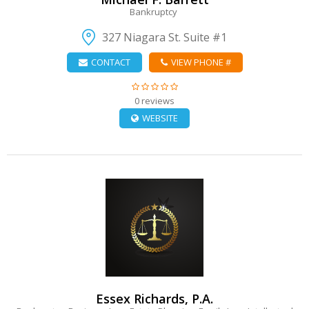
Bankruptcy
327 Niagara St. Suite #1
CONTACT
VIEW PHONE #
0 reviews
WEBSITE
VIEW DETAIL
Essex Richards, P.A.