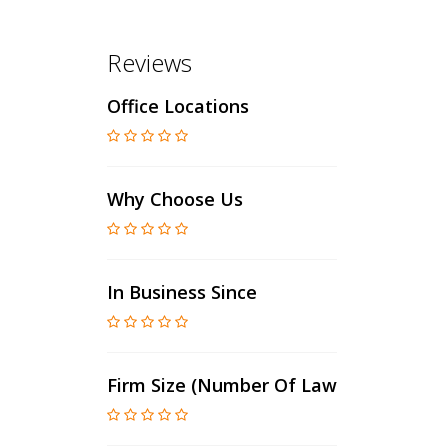
Reviews
Office Locations
Why Choose Us
In Business Since
Firm Size (number Of Lawyers)