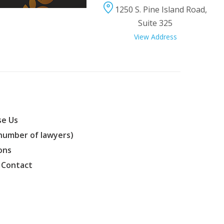
1250 S. Pine Island Road,
Suite 325
View Address
e Us
(number of lawyers)
ons
 Contact