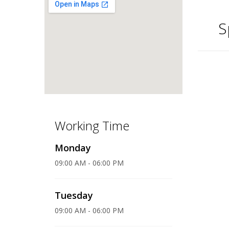
S
Working Time
Monday
09:00 AM - 06:00 PM
Tuesday
09:00 AM - 06:00 PM