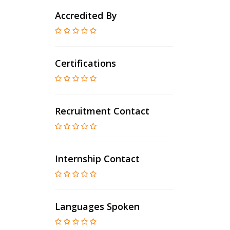
Accredited By
Certifications
Recruitment Contact
Internship Contact
Languages Spoken