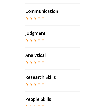
Communication
Judgment
Analytical
Research Skills
People Skills