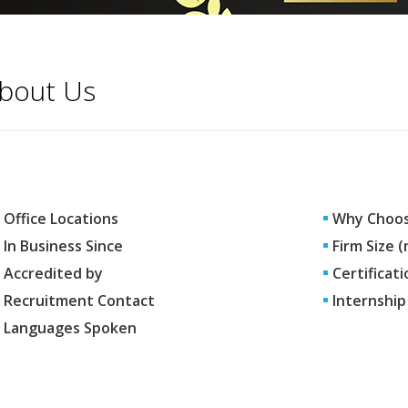
bout Us
Office Locations
Why Choos
In Business Since
Firm Size 
Accredited by
Certificati
Recruitment Contact
Internship
Languages Spoken