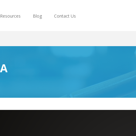
Resources
Blog
Contact Us
PA