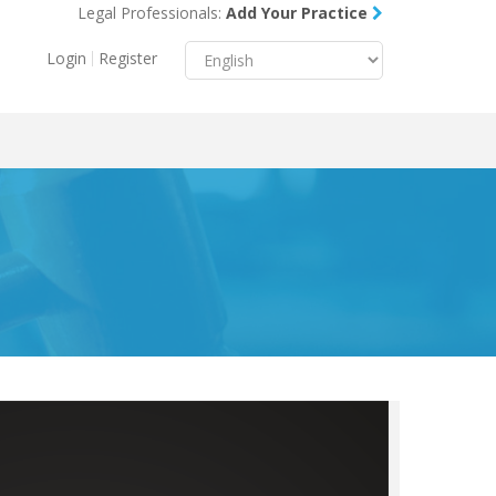
Legal Professionals:
Add Your Practice
Menu
X
Login
Register
About Us
Resources
Blog
Contact Us