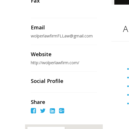
Fax
A
Email
wolperlawfirmFLLaw@gmail.com
Website
http://wolperlawfirm.com/
Social Profile
Share