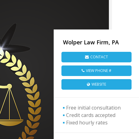
Wolper Law Firm, PA
CONTACT
VIEW PHONE #
WEBSITE
Free initial consultation
Credit cards accepted
Fixed hourly rates