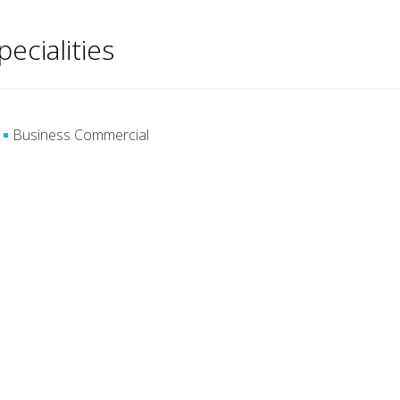
pecialities
Business Commercial