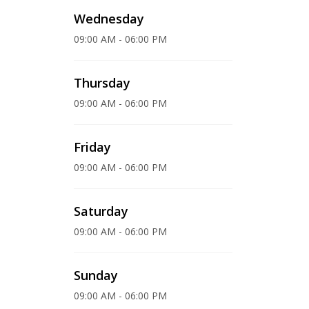
Wednesday
09:00 AM - 06:00 PM
Thursday
09:00 AM - 06:00 PM
Friday
09:00 AM - 06:00 PM
Saturday
09:00 AM - 06:00 PM
Sunday
09:00 AM - 06:00 PM