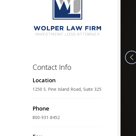
Contact Info
Location
1250 S. Pine Island Road, Suite 325
Phone
800-931-8452