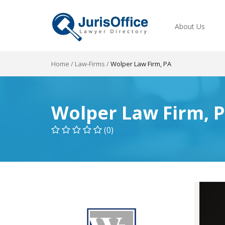
About Us
Home
/
Law-Firms
/
Wolper Law Firm, PA
Wolper Law Firm, 
(0)