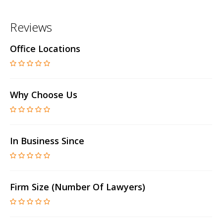
Reviews
Office Locations
Why Choose Us
In Business Since
Firm Size (number Of Lawyers)