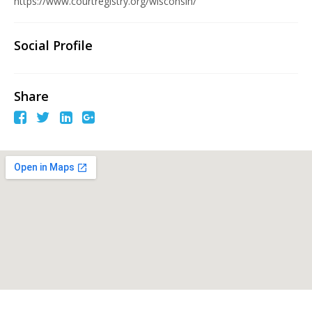
https://www.courtregistry.org/wisconsin/
Social Profile
Share