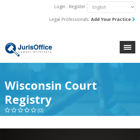
Login
Register
Menu
X
Legal Professionals:
Add Your Practice
About Us
Resources
Blog
Contact Us
Wisconsin Court
Registry
(0)