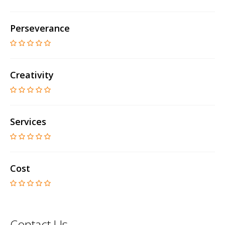
Perseverance
Creativity
Services
Cost
Contact Us