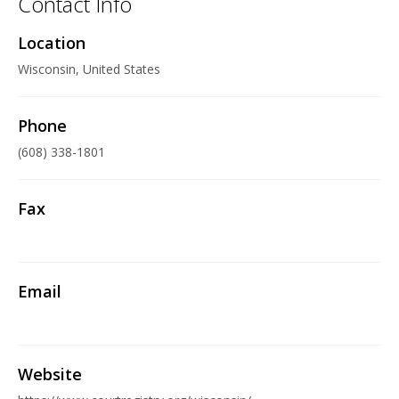
Contact Info
Location
Wisconsin, United States
Phone
(608) 338-1801
Fax
Email
Website