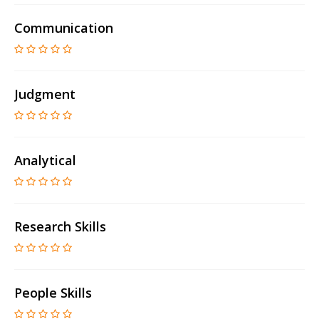
Communication
Judgment
Analytical
Research Skills
People Skills