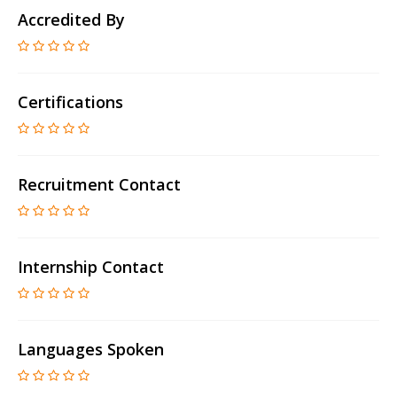
Accredited By
Certifications
Recruitment Contact
Internship Contact
Languages Spoken