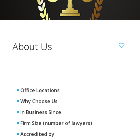
About Us
Office Locations
Why Choose Us
In Business Since
Firm Size (number of lawyers)
Accredited by