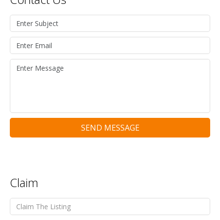
SEND MESSAGE
Claim