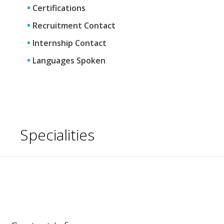
Certifications
Recruitment Contact
Internship Contact
Languages Spoken
Specialities