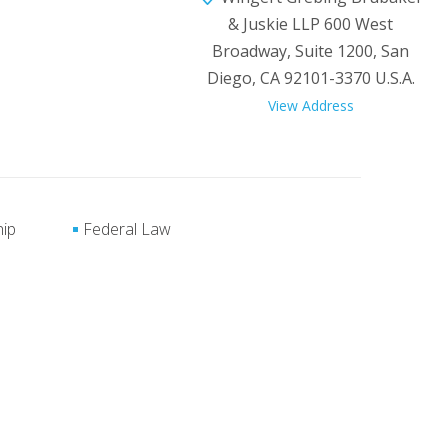
& Juskie LLP 600 West
Broadway, Suite 1200, San
Diego, CA 92101-3370 U.S.A.
View Address
hip
Federal Law