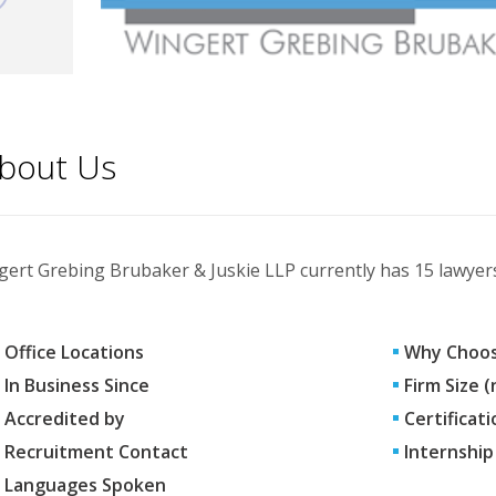
bout Us
ert Grebing Brubaker & Juskie LLP currently has 15 lawyers,
Office Locations
Why Choos
In Business Since
Firm Size 
Accredited by
Certificati
Recruitment Contact
Internship
Languages Spoken