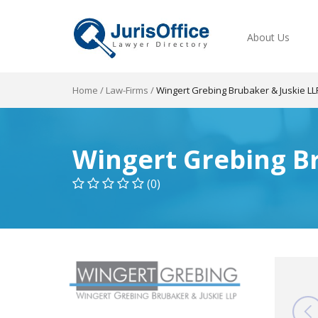
About Us
Home
/
Law-Firms
/
Wingert Grebing Brubaker & Juskie LL
Wingert Grebing Br
(0)