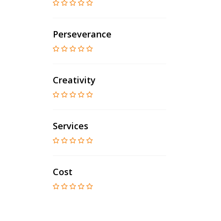
Perseverance
Creativity
Services
Cost