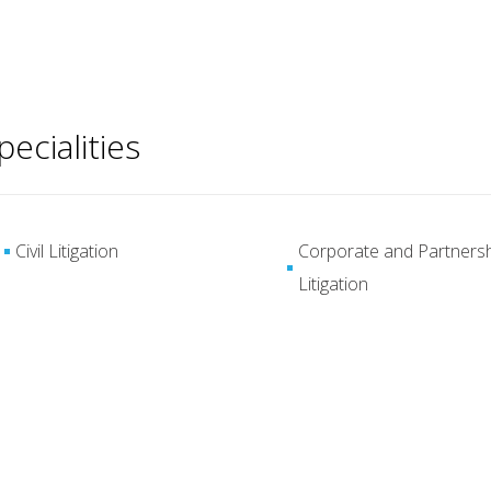
pecialities
Civil Litigation
Corporate and Partners
Litigation