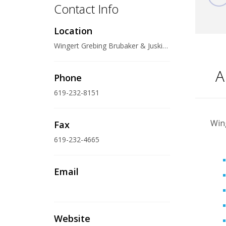
Contact Info
Location
Wingert Grebing Brubaker & Juskie LLP 600 West Broadway, Suite 1200, San Diego, CA 92101-3370 U.S.A.
A
Phone
619-232-8151
Wing
Fax
619-232-4665
Email
Website