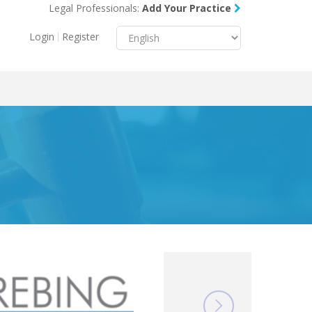
Legal Professionals:
Add Your Practice
Menu
X
Login
Register
About Us
Resources
Blog
Contact Us