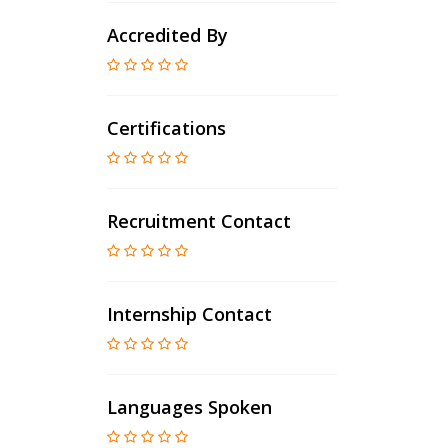
Accredited By
Certifications
Recruitment Contact
Internship Contact
Languages Spoken