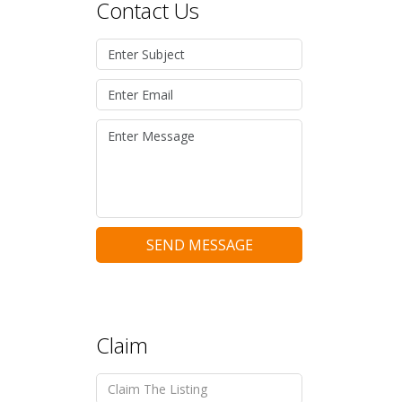
Contact Us
SEND MESSAGE
Claim