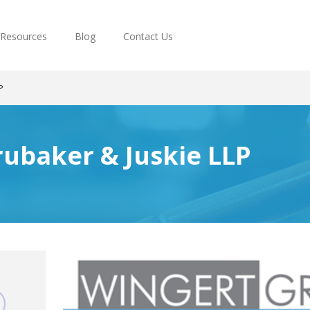
Resources
Blog
Contact Us
P
ubaker & Juskie LLP