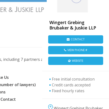
Wingert Grebing
Brubaker & Juskie LLP
CONTACT
VIEW PHONE #
 including 7 partners and 8 associates.
WEBSITE
e Us
Free initial consultation
(number of lawyers)
Credit cards accepted
Fixed hourly rates
ons
 Contact
Wingert Grebing Brubaker