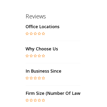
Reviews
Office Locations
Why Choose Us
In Business Since
Firm Size (number Of Lawyers)