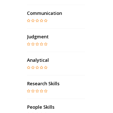
Communication
Judgment
Analytical
Research Skills
People Skills