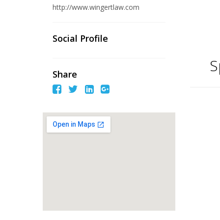
http://www.wingertlaw.com
Social Profile
S
Share