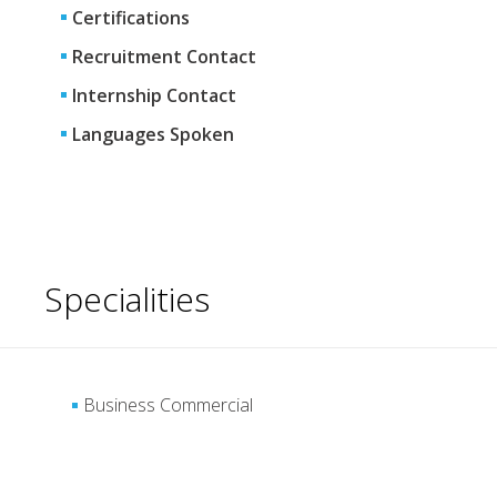
Certifications
Recruitment Contact
Internship Contact
Languages Spoken
Specialities
Business Commercial