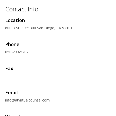
Contact Info
Location
600 B St Suite 300 San Diego, CA 92101
Phone
858-299-5282
Fax
Email
info@atvirtualcounsel.com