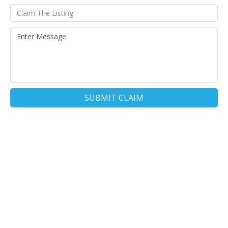
SUBMIT CLAIM