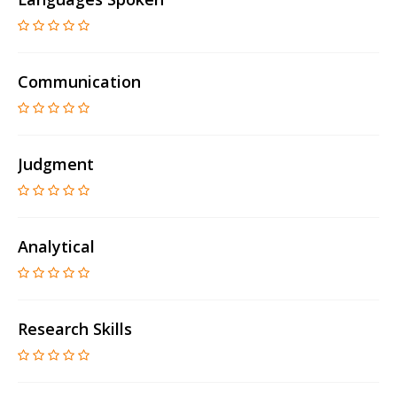
Communication
Judgment
Analytical
Research Skills