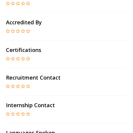
Accredited By
Certifications
Recruitment Contact
Internship Contact
Languages Spoken