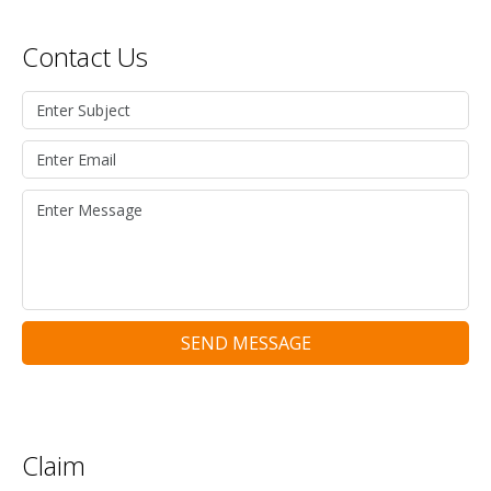
Contact Us
SEND MESSAGE
Claim