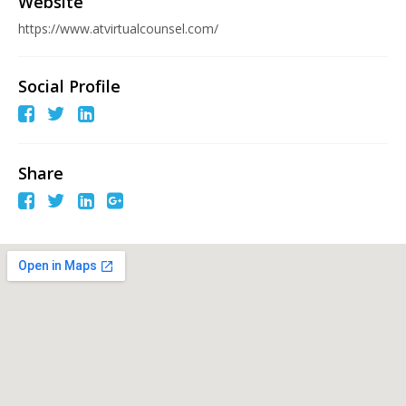
Website
https://www.atvirtualcounsel.com/
Social Profile
Share