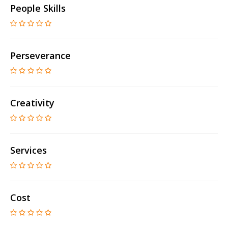
People Skills
Perseverance
Creativity
Services
Cost