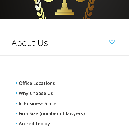
About Us
Office Locations
Why Choose Us
In Business Since
Firm Size (number of lawyers)
Accredited by