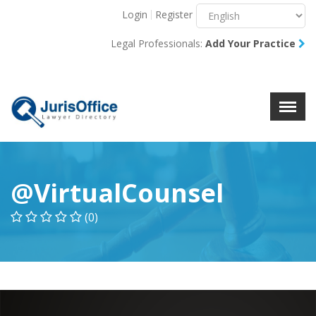
Login
Register
Menu
X
Legal Professionals:
Add Your Practice
About Us
Resources
Blog
Contact Us
@VirtualCounsel
(0)