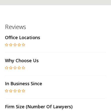
Reviews
Office Locations
Why Choose Us
In Business Since
Firm Size (number Of Lawyers)