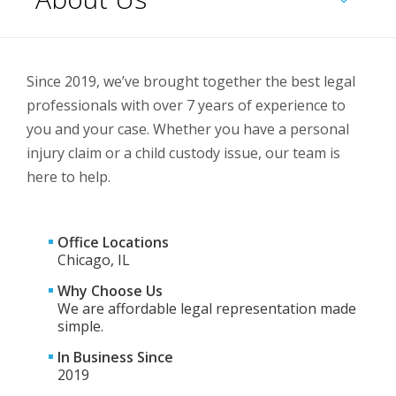
Since 2019, we’ve brought together the best legal
professionals with over 7 years of experience to
you and your case. Whether you have a personal
injury claim or a child custody issue, our team is
here to help.
Office Locations
Chicago, IL
Why Choose Us
We are affordable legal representation made
simple.
In Business Since
2019