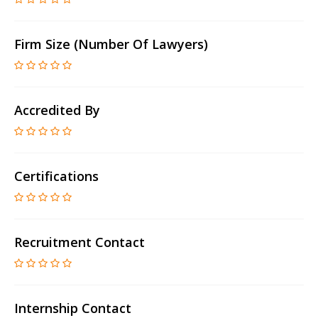
Firm Size (number Of Lawyers)
Accredited By
Certifications
Recruitment Contact
Internship Contact