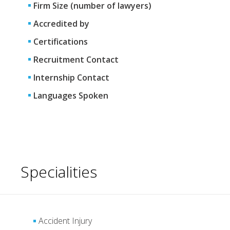
Firm Size (number of lawyers)
Accredited by
Certifications
Recruitment Contact
Internship Contact
Languages Spoken
Specialities
Accident Injury