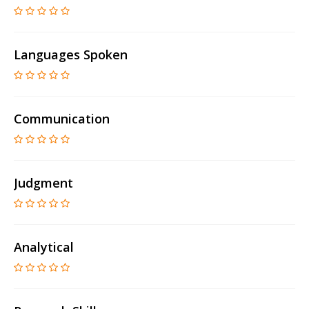
Languages Spoken
Communication
Judgment
Analytical