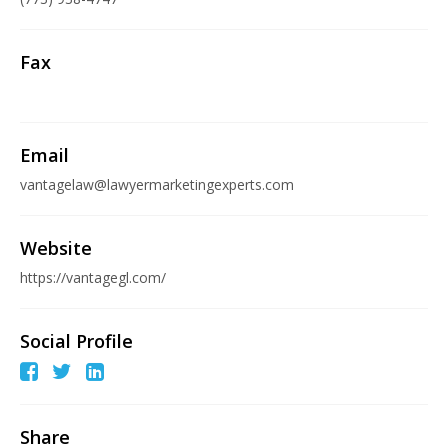
Fax
Email
vantagelaw@lawyermarketingexperts.com
Website
https://vantagegl.com/
Social Profile
Share