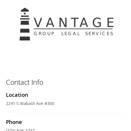
Contact Info
Location
2241 S Wabash Ave #300
Phone
(773) 938-4747