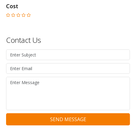
Cost
Contact Us
SEND MESSAGE