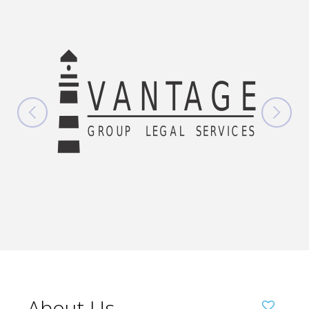
About Us