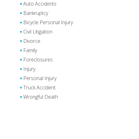
Auto Accidents
Bankruptcy
Bicycle Personal Injury
Civil Litigation
Divorce
Family
Foreclosures
Injury
Personal Injury
Truck Accident
Wrongful Death