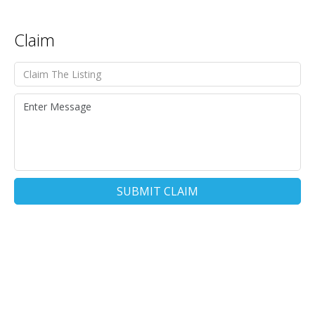
Claim
SUBMIT CLAIM