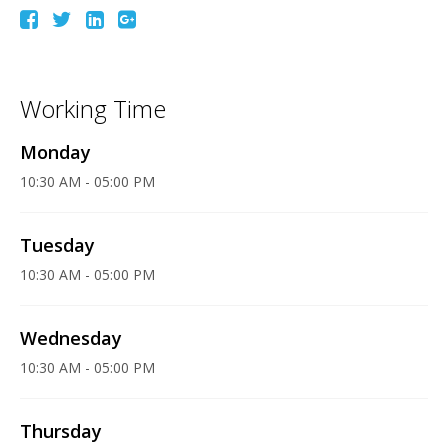
Working Time
Monday
10:30 AM - 05:00 PM
Tuesday
10:30 AM - 05:00 PM
Wednesday
10:30 AM - 05:00 PM
Thursday