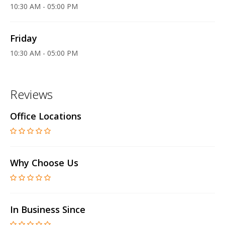
10:30 AM - 05:00 PM
Friday
10:30 AM - 05:00 PM
Reviews
Office Locations
Why Choose Us
In Business Since