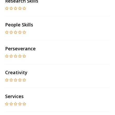
Research Skills
People Skills
Perseverance
Creativity
Services