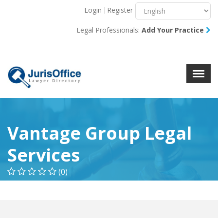
Login
Register
Menu
X
Legal Professionals:
Add Your Practice
About Us
Resources
Blog
Contact Us
Vantage Group Legal
Services
(0)