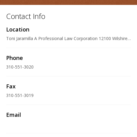
Contact Info
Location
Toni Jaramilla A Professional Law Corporation 12100 Wilshire Boulevard Suite 600, Los Angeles, CA 90025 U.S.A.
Phone
310-551-3020
Fax
310-551-3019
Email