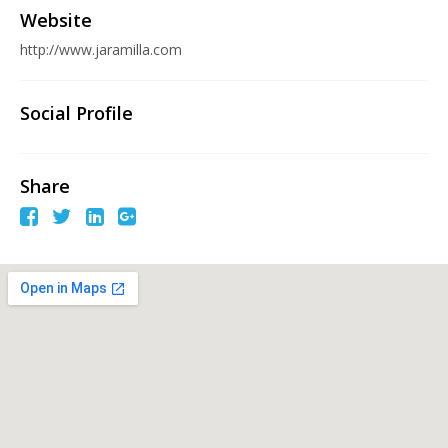
Website
http://www.jaramilla.com
Social Profile
Share