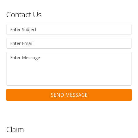
Contact Us
SEND MESSAGE
Claim