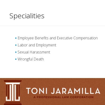
Specialities
Employee Benefits and Executive Compensation
Labor and Employment
Sexual Harassment
Wrongful Death