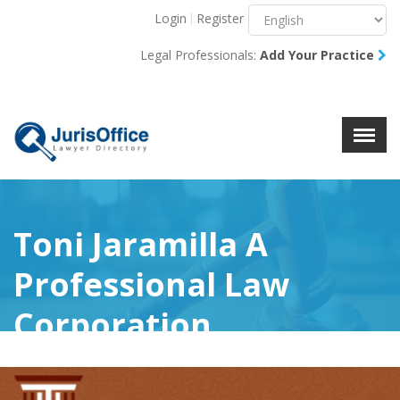
Login
Register
Menu
X
Legal Professionals:
Add Your Practice
About Us
Resources
Blog
Contact Us
Toni Jaramilla A
Professional Law
Corporation
(0)