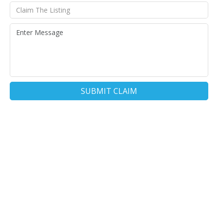
SUBMIT CLAIM