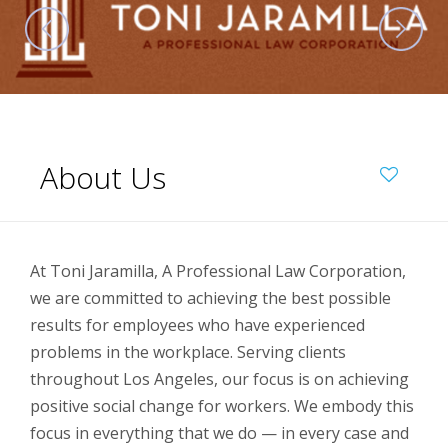
About Us
At Toni Jaramilla, A Professional Law Corporation,
we are committed to achieving the best possible
results for employees who have experienced
problems in the workplace. Serving clients
throughout Los Angeles, our focus is on achieving
positive social change for workers. We embody this
focus in everything that we do — in every case and