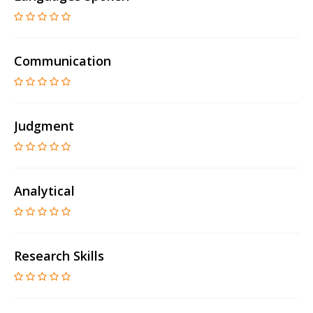
Communication
Judgment
Analytical
Research Skills