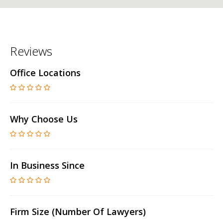
Reviews
Office Locations
Why Choose Us
In Business Since
Firm Size (number Of Lawyers)