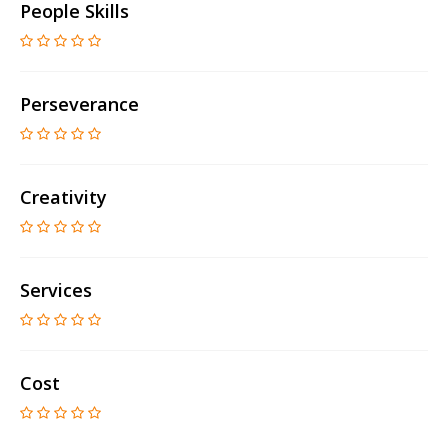
People Skills
Perseverance
Creativity
Services
Cost