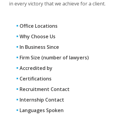
in every victory that we achieve for a client.
Office Locations
Why Choose Us
In Business Since
Firm Size (number of lawyers)
Accredited by
Certifications
Recruitment Contact
Internship Contact
Languages Spoken