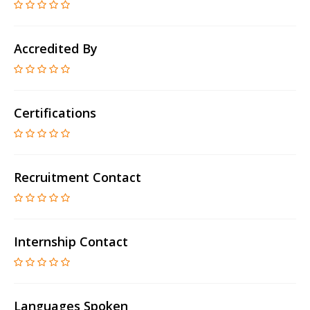
Accredited By
Certifications
Recruitment Contact
Internship Contact
Languages Spoken