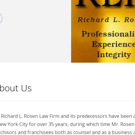
bout Us
Richard L. Rosen Law Firm and its predecessors have been ac
ew York City for over 35 years, during which time Mr. Rose
chisors and franchisees both as counsel and as a business a