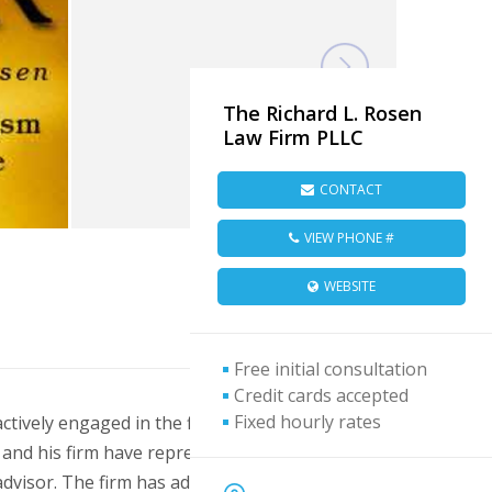
The Richard L. Rosen
Law Firm PLLC
CONTACT
VIEW PHONE #
WEBSITE
Free initial consultation
Credit cards accepted
Fixed hourly rates
tively engaged in the field of franchise law
n and his firm have represented many
dvisor. The firm has advised and