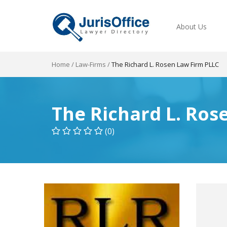
About Us
Home
/
Law-Firms
/
The Richard L. Rosen Law Firm PLLC
The Richard L. Ros
(0)