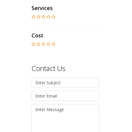
Services
Cost
Contact Us