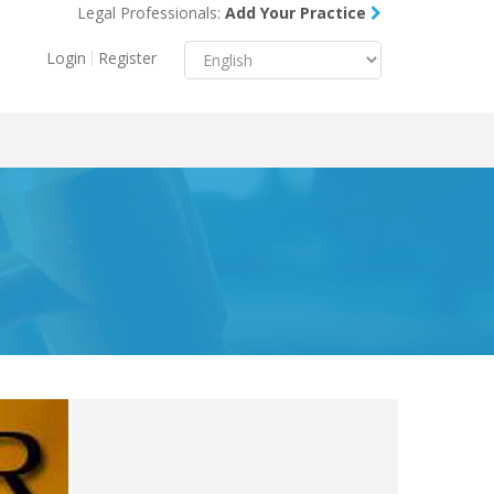
Legal Professionals:
Add Your Practice
Menu
X
Login
Register
About Us
Resources
Blog
Contact Us