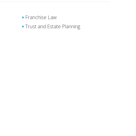
Franchise Law
Trust and Estate Planning