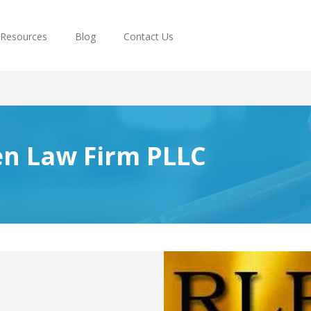
Resources
Blog
Contact Us
en Law Firm PLLC