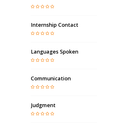
Internship Contact
Languages Spoken
Communication
Judgment