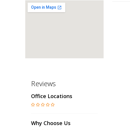
Reviews
Office Locations
Why Choose Us