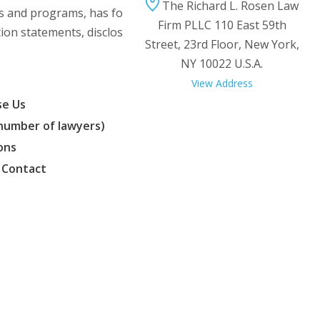
The Richard L. Rosen Law
ms and programs, has formed franchising
Firm PLLC 110 East 59th
tion statements, disclosure and other
Street, 23rd Floor, New York,
NY 10022 U.S.A.
View Address
e Us
(number of lawyers)
ons
 Contact