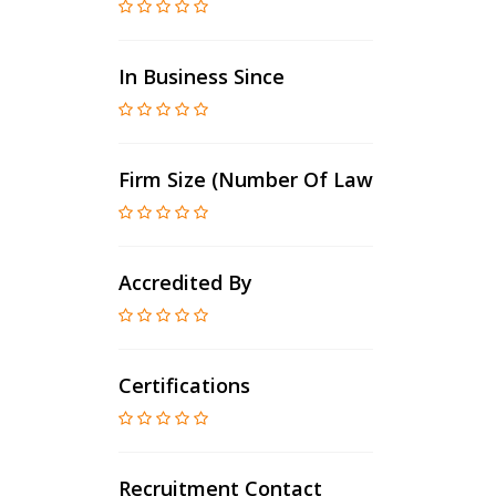
In Business Since
Firm Size (number Of Lawyers)
Accredited By
Certifications
Recruitment Contact