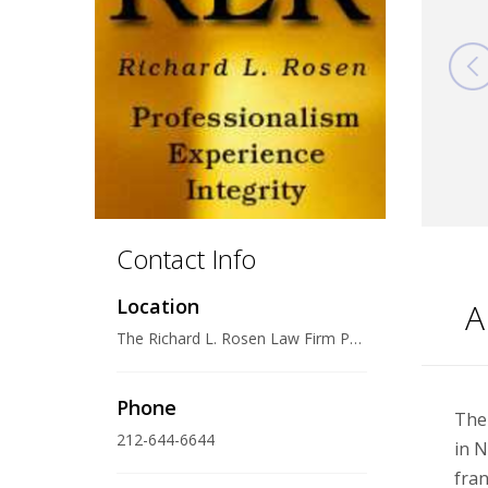
Contact Info
Location
A
The Richard L. Rosen Law Firm PLLC 110 East 59th Street, 23rd Floor, New York, NY 10022 U.S.A.
Phone
The 
212-644-6644
in N
fran