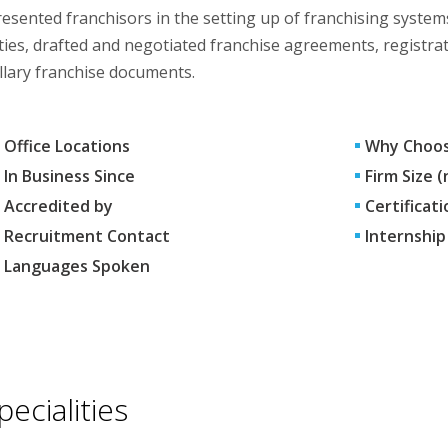
esented franchisors in the setting up of franchising syste
ties, drafted and negotiated franchise agreements, registra
llary franchise documents.
Office Locations
Why Choos
In Business Since
Firm Size 
Accredited by
Certificati
Recruitment Contact
Internship
Languages Spoken
pecialities