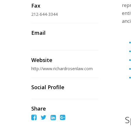
Fax
repr
enti
212-644-3344
anci
Email
Website
http://www.richardrosenlaw.com
Social Profile
Share
S