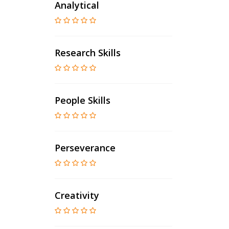
Analytical
Research Skills
People Skills
Perseverance
Creativity