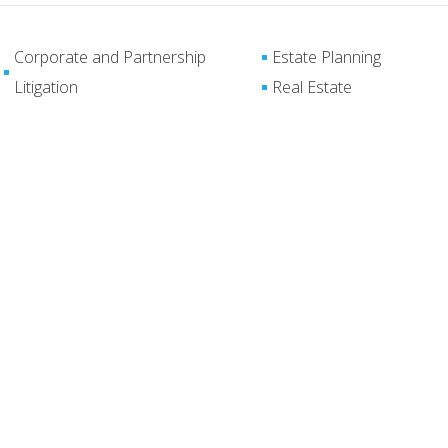
Corporate and Partnership
Estate Planning
Litigation
Real Estate