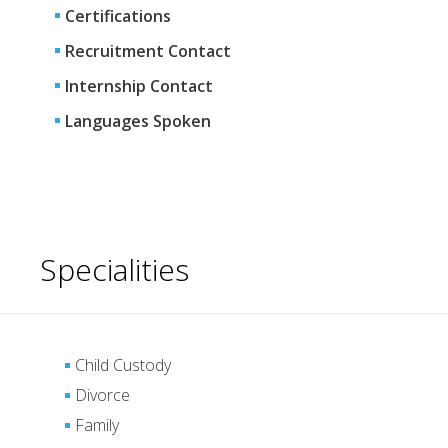
Certifications
Recruitment Contact
Internship Contact
Languages Spoken
Specialities
Child Custody
Divorce
Family