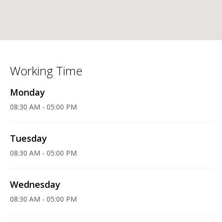
Working Time
Monday
08:30 AM - 05:00 PM
Tuesday
08:30 AM - 05:00 PM
Wednesday
08:30 AM - 05:00 PM