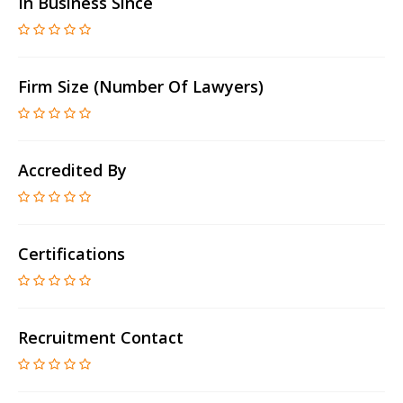
In Business Since
Firm Size (number Of Lawyers)
Accredited By
Certifications
Recruitment Contact