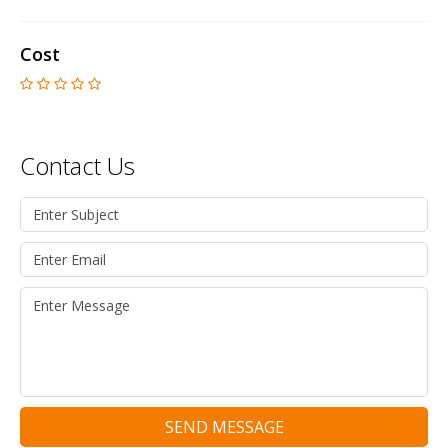
Cost
Contact Us
SEND MESSAGE