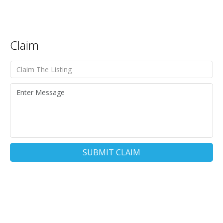
Claim
SUBMIT CLAIM