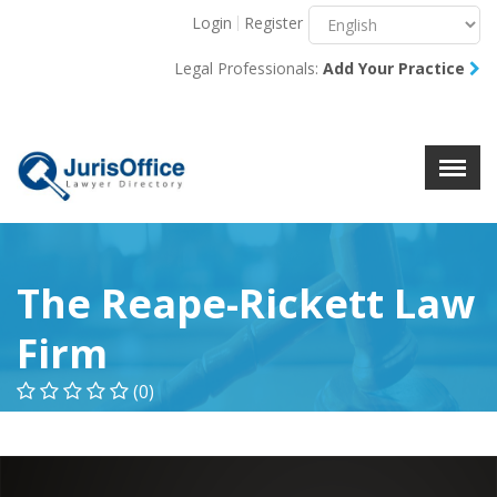
Login
Register
Menu
X
Legal Professionals:
Add Your Practice
About Us
Resources
Blog
Contact Us
The Reape-Rickett Law
Firm
(0)