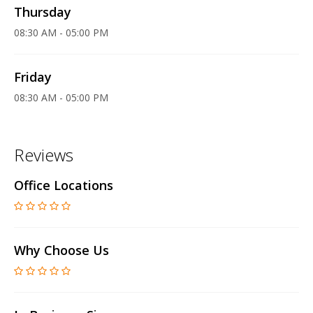
Thursday
08:30 AM - 05:00 PM
Friday
08:30 AM - 05:00 PM
Reviews
Office Locations
Why Choose Us