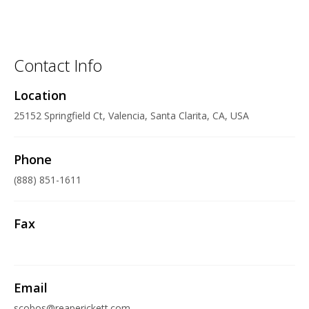
Contact Info
Location
25152 Springfield Ct, Valencia, Santa Clarita, CA, USA
Phone
(888) 851-1611
Fax
Email
scobos@reaperickett.com