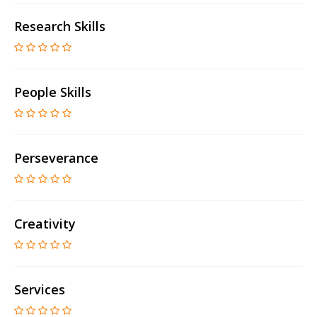
Research Skills
People Skills
Perseverance
Creativity
Services