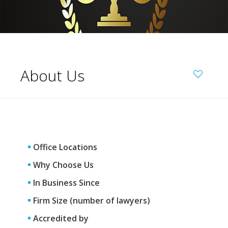
About Us
Office Locations
Why Choose Us
In Business Since
Firm Size (number of lawyers)
Accredited by