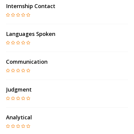
Internship Contact
Languages Spoken
Communication
Judgment
Analytical