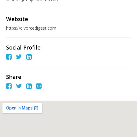
Website
https://divorcedigest.com
Social Profile
Share