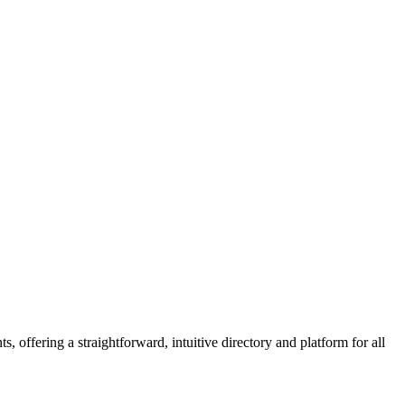
 offering a straightforward, intuitive directory and platform for all