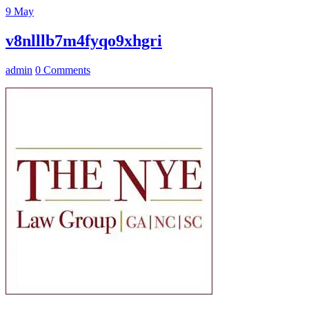
9
May
v8nlllb7m4fyqo9xhgri
admin
0 Comments