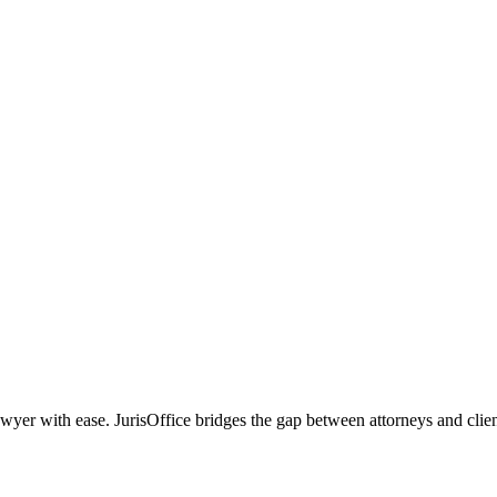
r with ease. JurisOffice bridges the gap between attorneys and clients,