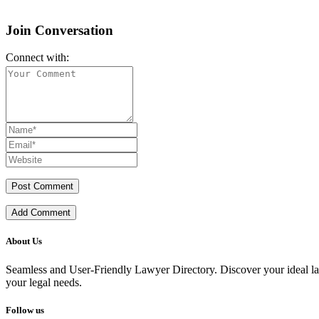
Join Conversation
Connect with:
Add Comment
About Us
Seamless and User-Friendly Lawyer Directory. Discover your ideal lawye
your legal needs.
Follow us