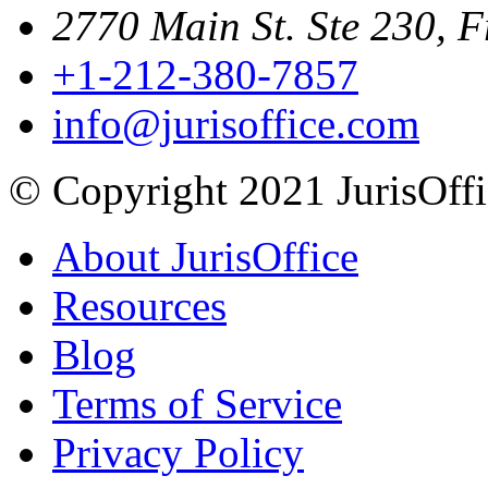
2770 Main St. Ste 230, F
+1-212-380-7857
info@jurisoffice.com
© Copyright 2021 JurisOffic
About JurisOffice
Resources
Blog
Terms of Service
Privacy Policy