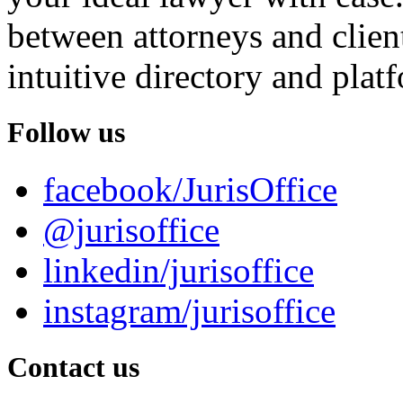
between attorneys and client
intuitive directory and platf
Follow us
facebook/JurisOffice
@jurisoffice
linkedin/jurisoffice
instagram/jurisoffice
Contact us