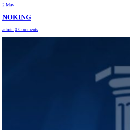
2
May
NOKING
admin
0 Comments