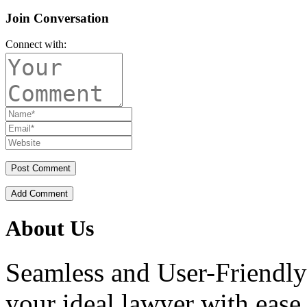
Join Conversation
Connect with:
Add Comment
About Us
Seamless and User-Friendly
your ideal lawyer with ease.