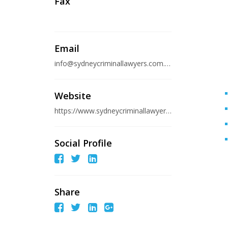
Fax
Email
info@sydneycriminallawyers.com.au
Website
https://www.sydneycriminallawyers.com.au/about/offices/sydney/
Social Profile
Share