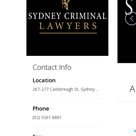
Contact Info
Location
A
267-277 Castlereagh St, Sydney NSW 2000, Australia
Phone
(02) 9261 8881