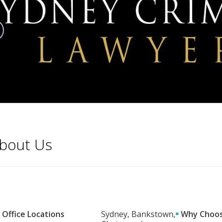
bout Us
Office Locations
Sydney, Bankstown,
Why Choos