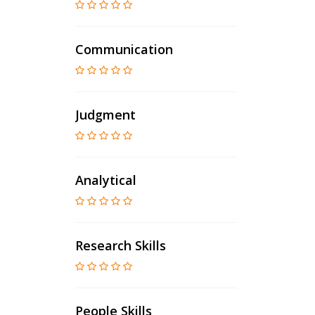
Communication
Judgment
Analytical
Research Skills
People Skills