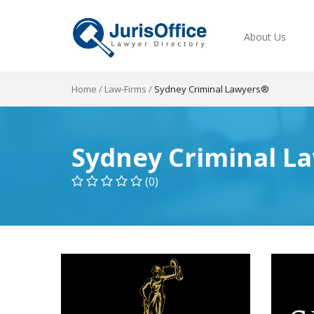
About Us
Home
/
Law-Firms
/
Sydney Criminal Lawyers®
Sydney Criminal L
(0)