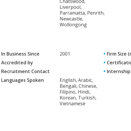
Chatswood,
Liverpool,
Parramatta, Penrith,
Newcastle,
Wollongong
In Business Since
2001
Firm Size 
Accredited by
Certificati
Recruitment Contact
Internship
Languages Spoken
English, Arabic,
Bengali, Chinese,
Filipino, Hindi,
Korean, Turkish,
Vietnamese