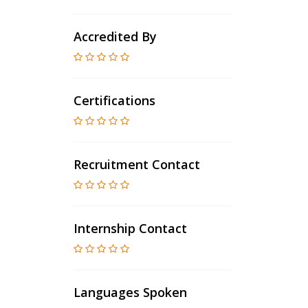
Accredited By
Certifications
Recruitment Contact
Internship Contact
Languages Spoken