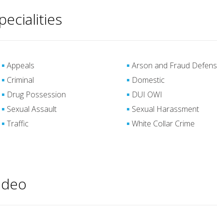
pecialities
Appeals
Arson and Fraud Defen
Criminal
Domestic
Drug Possession
DUI OWI
Sexual Assault
Sexual Harassment
Traffic
White Collar Crime
ideo