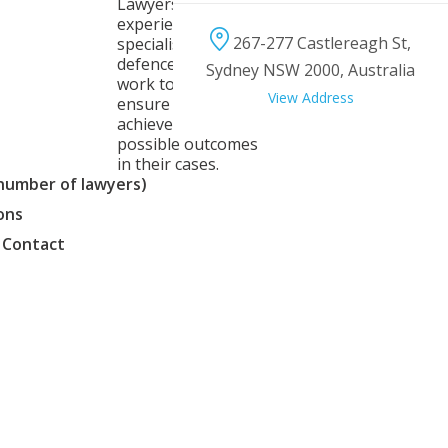
Lawyers is an
experienced team of
267-277 Castlereagh St,
specialist criminal
defence lawyers who
Sydney NSW 2000, Australia
work together to
View Address
ensure clients
achieve the best
possible outcomes
in their cases.
(number of lawyers)
ons
 Contact