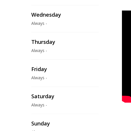
Wednesday
Always -
Thursday
Always -
Friday
Always -
Saturday
Always -
Sunday