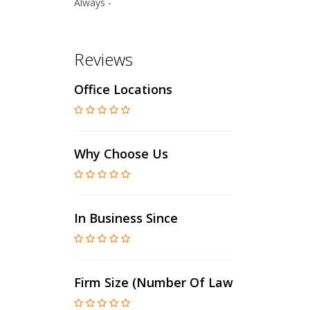
Always -
Reviews
Office Locations
Why Choose Us
In Business Since
Firm Size (number Of Lawyers)