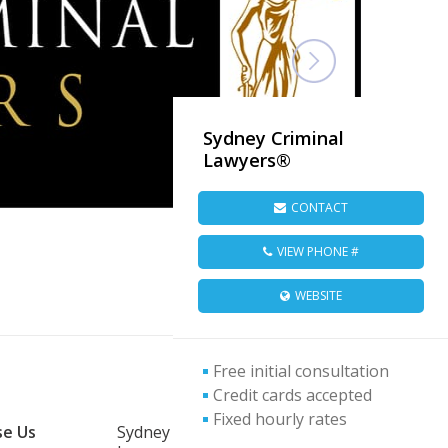
Sydney Criminal
Lawyers®
CONTACT
VIEW PHONE #
WEBSITE
Free initial consultation
Credit cards accepted
Fixed hourly rates
e Us
Sydney Criminal