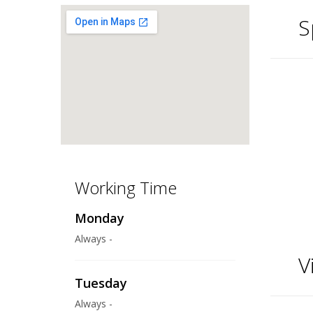
S
Working Time
Monday
Always -
V
Tuesday
Always -