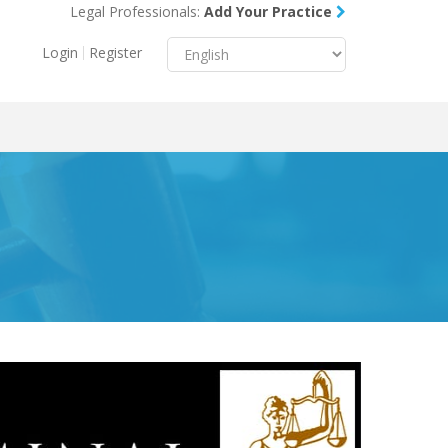
Legal Professionals:
Add Your Practice
Menu
X
Login
Register
About Us
Resources
Blog
Contact Us