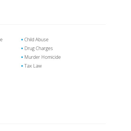
se
Child Abuse
Drug Charges
Murder Homicide
Tax Law