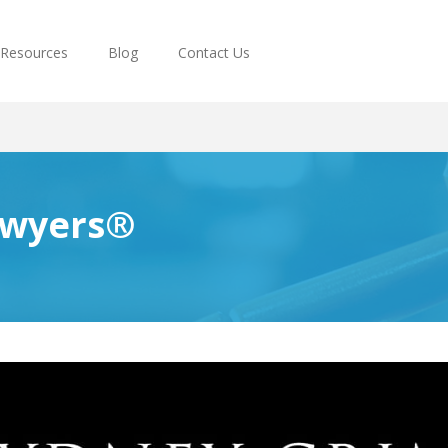
Resources
Blog
Contact Us
awyers®