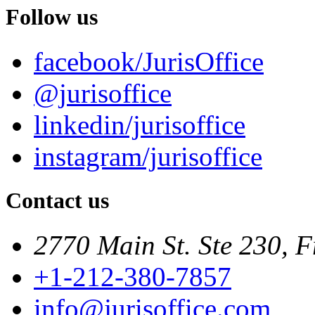
Follow us
facebook/JurisOffice
@jurisoffice
linkedin/jurisoffice
instagram/jurisoffice
Contact us
2770 Main St. Ste 230, F
+1-212-380-7857
info@jurisoffice.com