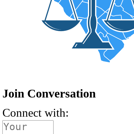
Join Conversation
Connect with: