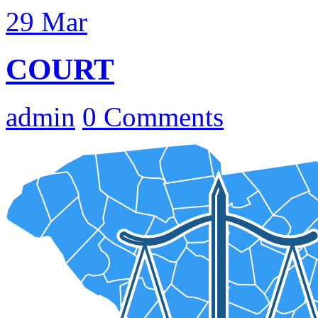
29
Mar
COURT
admin
0 Comments