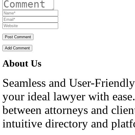
Add Comment
About Us
Seamless and User-Friendly
your ideal lawyer with ease.
between attorneys and client
intuitive directory and platf