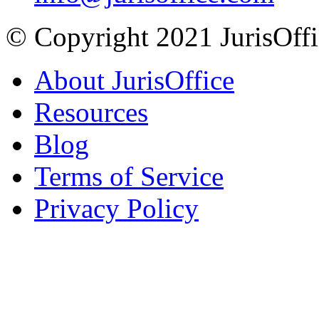
© Copyright 2021 JurisOffic
About JurisOffice
Resources
Blog
Terms of Service
Privacy Policy