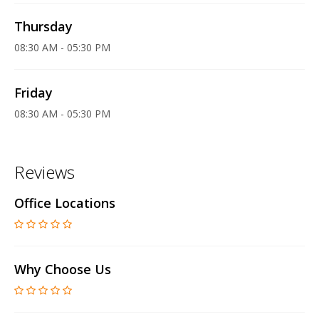
Thursday
08:30 AM - 05:30 PM
Friday
08:30 AM - 05:30 PM
Reviews
Office Locations
Why Choose Us