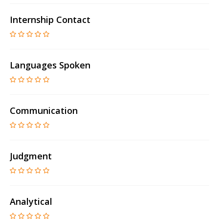
Internship Contact
Languages Spoken
Communication
Judgment
Analytical