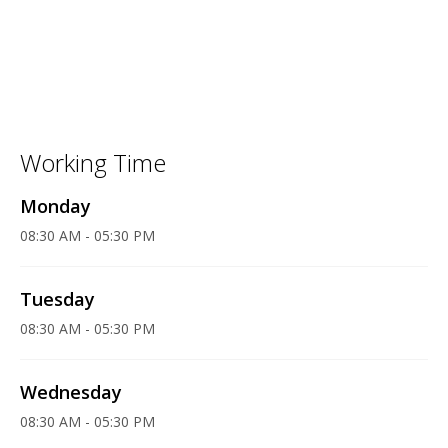
Working Time
Monday
08:30 AM - 05:30 PM
Tuesday
08:30 AM - 05:30 PM
Wednesday
08:30 AM - 05:30 PM