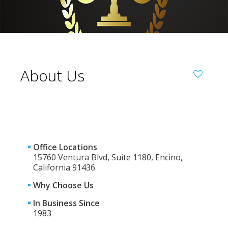
About Us
Office Locations
15760 Ventura Blvd, Suite 1180, Encino,
California 91436
Why Choose Us
In Business Since
1983