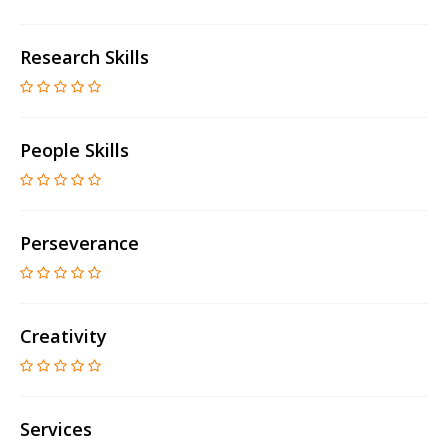
Research Skills
People Skills
Perseverance
Creativity
Services