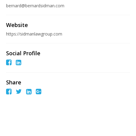
bernard@bernardsidman.com
Website
https://sidmanlawgroup.com
Social Profile
Share