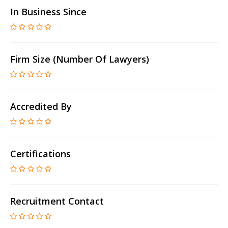
In Business Since
Firm Size (number Of Lawyers)
Accredited By
Certifications
Recruitment Contact