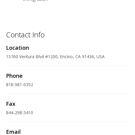
Contact Info
Location
15760 Ventura Blvd #1200, Encino, CA 91436, USA
Phone
818-981-0352
Fax
844-298-5410
Email