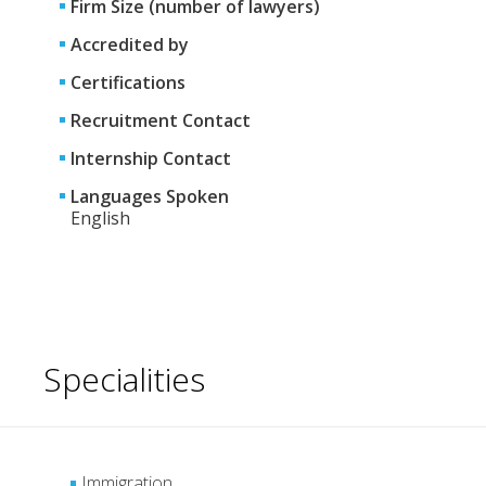
Firm Size (number of lawyers)
Accredited by
Certifications
Recruitment Contact
Internship Contact
Languages Spoken
English
Specialities
Immigration