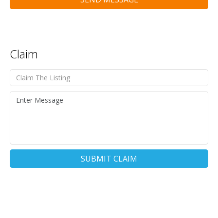
Claim
SUBMIT CLAIM