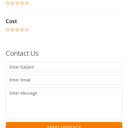
Cost
Contact Us
SEND MESSAGE