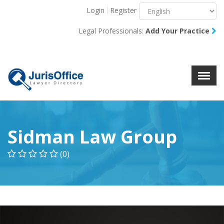
Login
Register
Menu
X
Legal Professionals:
Add Your Practice
About Us
Resources
Blog
Contact Us
Sidman Law Group
(0)