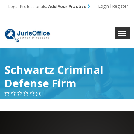
Login
Register
Legal Professionals:
Add Your Practice
Menu
X
About Us
Resources
Blog
Contact Us
Schwartz Criminal
Defense Firm
(0)