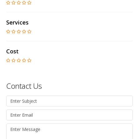
Services
Cost
Contact Us