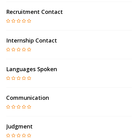
Recruitment Contact
Internship Contact
Languages Spoken
Communication
Judgment