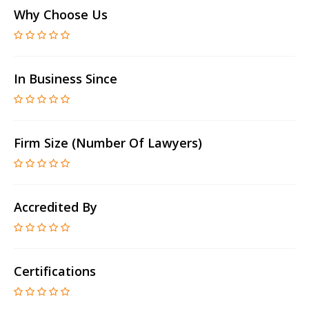
Why Choose Us
In Business Since
Firm Size (number Of Lawyers)
Accredited By
Certifications