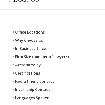
Office Locations
Why Choose Us
In Business Since
Firm Size (number of lawyers)
Accredited by
Certifications
Recruitment Contact
Internship Contact
Languages Spoken