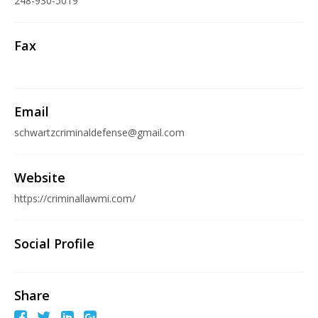
248-930-5019
Fax
Email
schwartzcriminaldefense@gmail.com
Website
https://criminallawmi.com/
Social Profile
Share