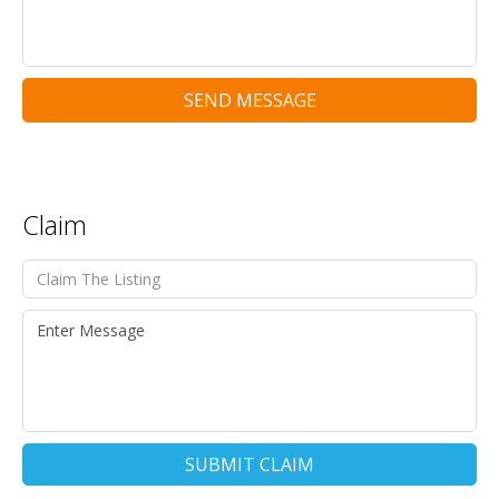
SEND MESSAGE
Claim
SUBMIT CLAIM