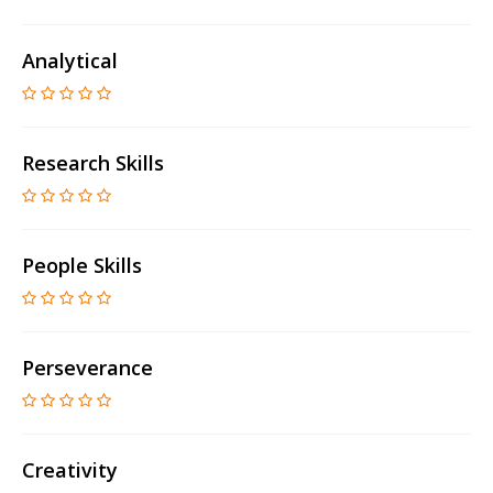
Analytical
Research Skills
People Skills
Perseverance
Creativity