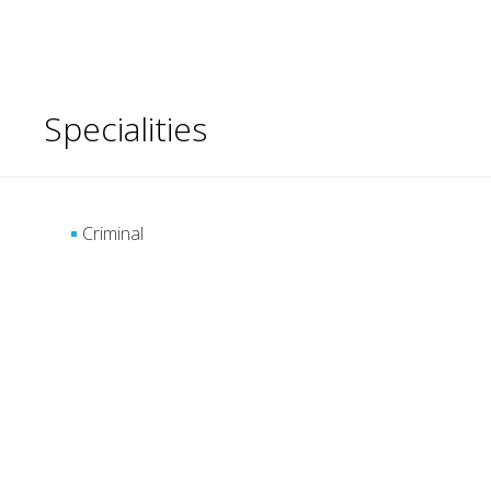
Specialities
Criminal