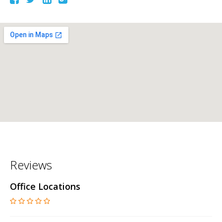
Reviews
Office Locations