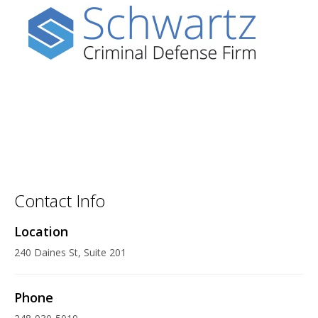
Contact Info
Location
240 Daines St, Suite 201
Phone