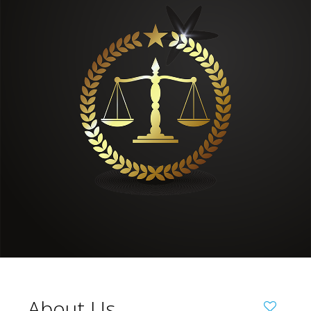
About Us