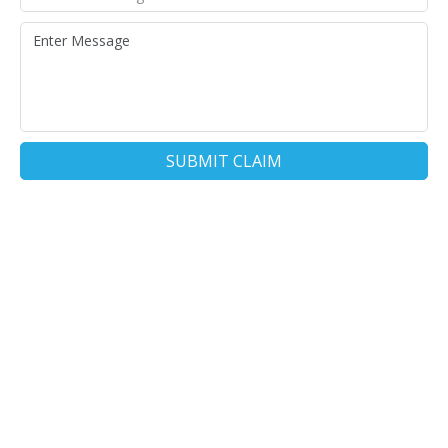
SUBMIT CLAIM