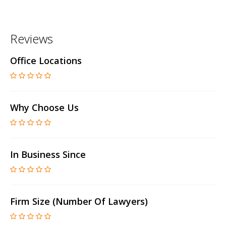
Reviews
Office Locations
Why Choose Us
In Business Since
Firm Size (number Of Lawyers)