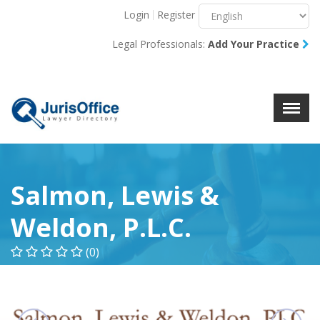
Login
Register
Menu
X
Legal Professionals:
Add Your Practice
About Us
Resources
Blog
Contact Us
Salmon, Lewis &
Weldon, P.L.C.
(0)