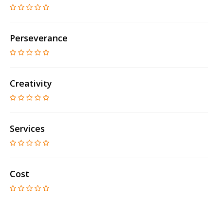
Perseverance
Creativity
Services
Cost