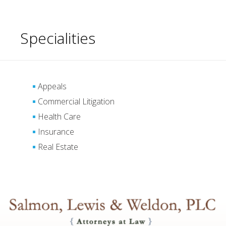
Specialities
Appeals
Commercial Litigation
Health Care
Insurance
Real Estate