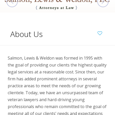
About Us
Salmon, Lewis & Weldon was formed in 1995 with
the goal of providing our clients the highest quality
legal services at a reasonable cost. Since then, our
firm has added prominent attorneys in several
practice areas to meet the needs of our growing
clientele. Today, we have an unsurpassed team of
veteran lawyers and hard-driving young
professionals who remain committed to the goal of
meeting all of our clients’ needs and expectations