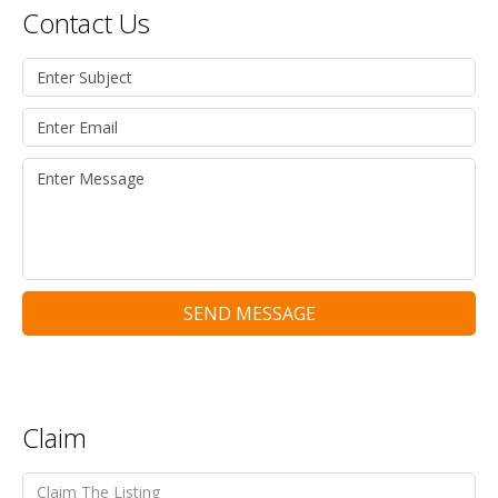
Contact Us
SEND MESSAGE
Claim