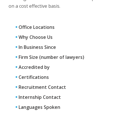
on a cost effective basis.
Office Locations
Why Choose Us
In Business Since
Firm Size (number of lawyers)
Accredited by
Certifications
Recruitment Contact
Internship Contact
Languages Spoken