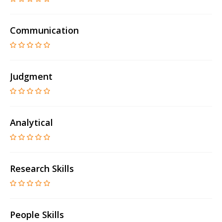
Communication
Judgment
Analytical
Research Skills
People Skills