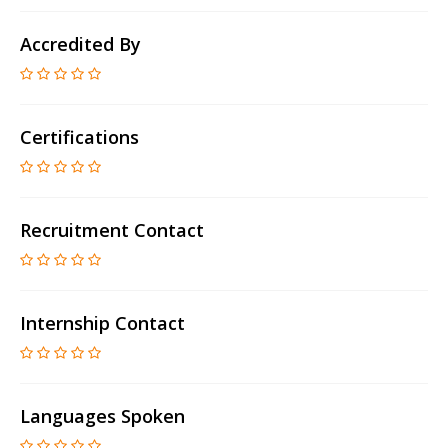
Accredited By
Certifications
Recruitment Contact
Internship Contact
Languages Spoken