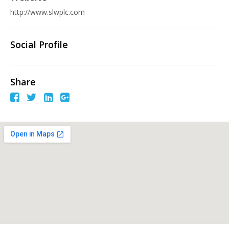
http://www.slwplc.com
Social Profile
Share