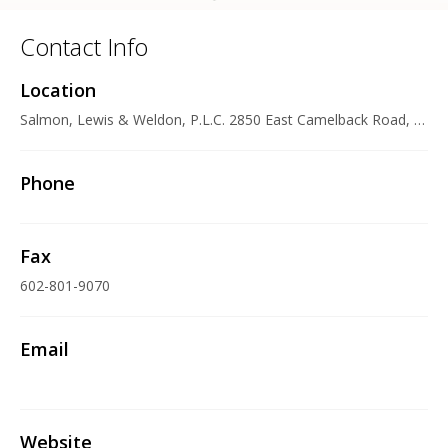
Contact Info
Location
Salmon, Lewis & Weldon, P.L.C. 2850 East Camelback Road, Suite 200, Phoenix, AZ 85016-4316 U.S.A.
Phone
Fax
602-801-9070
Email
Website