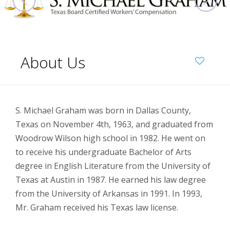
About Us
S. Michael Graham was born in Dallas County,
Texas on November 4th, 1963, and graduated from
Woodrow Wilson high school in 1982. He went on
to receive his undergraduate Bachelor of Arts
degree in English Literature from the University of
Texas at Austin in 1987. He earned his law degree
from the University of Arkansas in 1991. In 1993,
Mr. Graham received his Texas law license.