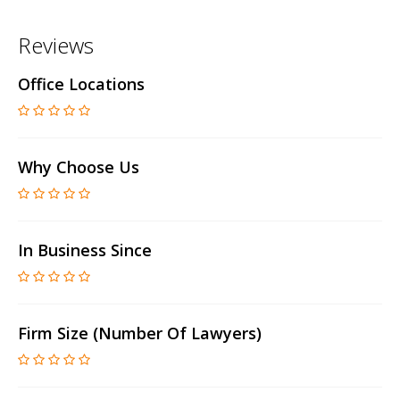
Reviews
Office Locations
Why Choose Us
In Business Since
Firm Size (number Of Lawyers)