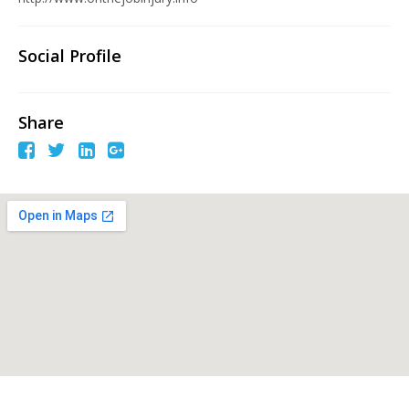
Social Profile
Share