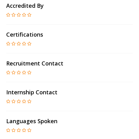
Accredited By
Certifications
Recruitment Contact
Internship Contact
Languages Spoken