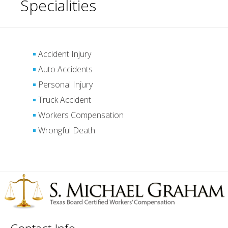
Specialities
Accident Injury
Auto Accidents
Personal Injury
Truck Accident
Workers Compensation
Wrongful Death