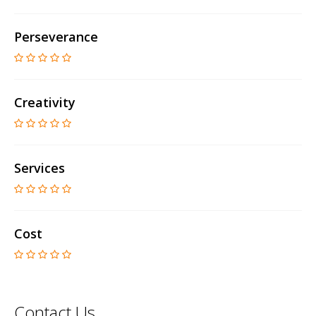
Perseverance
Creativity
Services
Cost
Contact Us