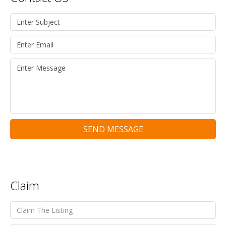
SEND MESSAGE
Claim