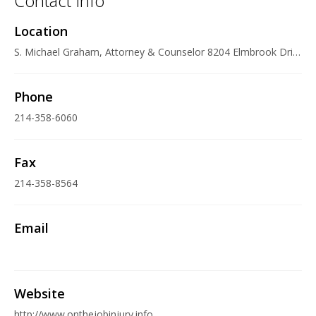
Contact Info
Location
S. Michael Graham, Attorney & Counselor 8204 Elmbrook Drive, Suite 161, Dallas, TX 75247 U.S.A.
Phone
214-358-6060
Fax
214-358-8564
Email
Website
http://www.onthejobinjury.info