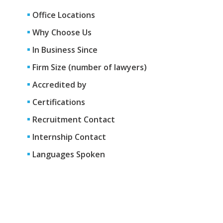
Office Locations
Why Choose Us
In Business Since
Firm Size (number of lawyers)
Accredited by
Certifications
Recruitment Contact
Internship Contact
Languages Spoken