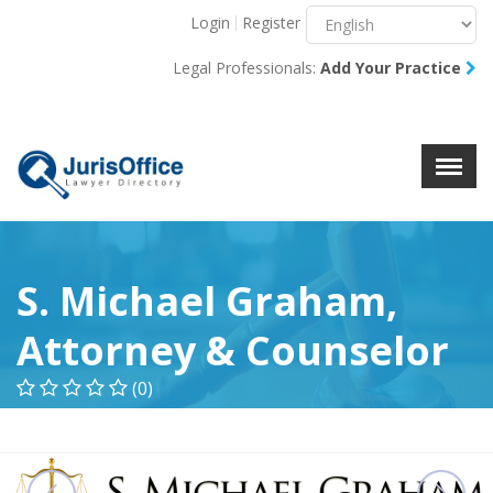
Login
Register
Menu
X
Legal Professionals:
Add Your Practice
About Us
Resources
Blog
Contact Us
S. Michael Graham,
Attorney & Counselor
(0)