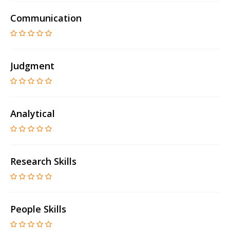
Communication
Judgment
Analytical
Research Skills
People Skills