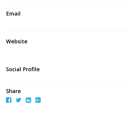
Email
Website
Social Profile
Share