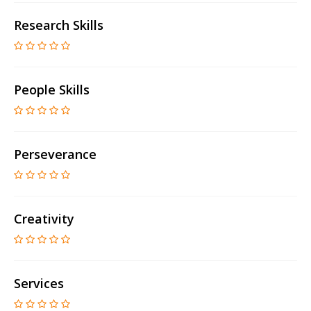
Research Skills
People Skills
Perseverance
Creativity
Services