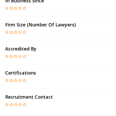
In Business Since
Firm Size (number Of Lawyers)
Accredited By
Certifications
Recruitment Contact