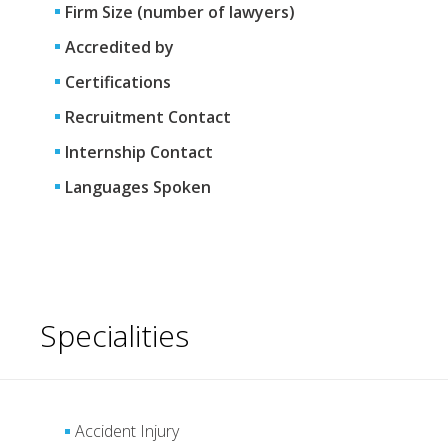
Firm Size (number of lawyers)
Accredited by
Certifications
Recruitment Contact
Internship Contact
Languages Spoken
Specialities
Accident Injury