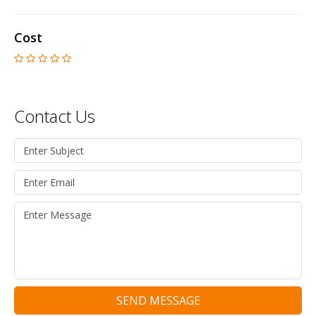
Cost
Contact Us
SEND MESSAGE