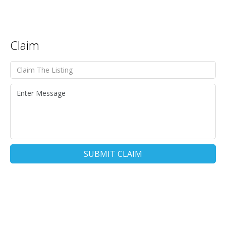
Claim
SUBMIT CLAIM