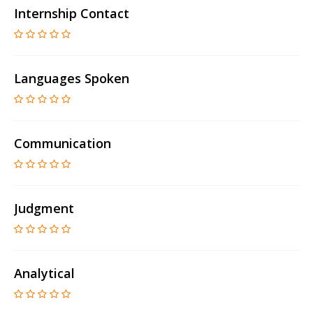
Internship Contact
Languages Spoken
Communication
Judgment
Analytical