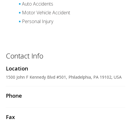
Auto Accidents
Motor Vehicle Accident
Personal Injury
Contact Info
Location
1500 John F Kennedy Blvd #501, Philadelphia, PA 19102, USA
Phone
Fax