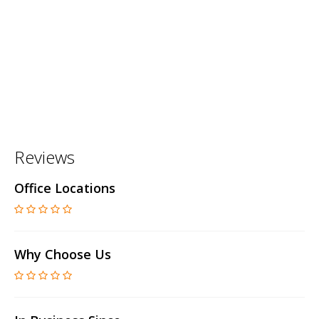
Reviews
Office Locations
Why Choose Us