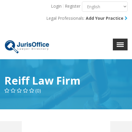
Login
Register
Menu
X
Legal Professionals:
Add Your Practice
About Us
Resources
Blog
Contact Us
Reiff Law Firm
(0)