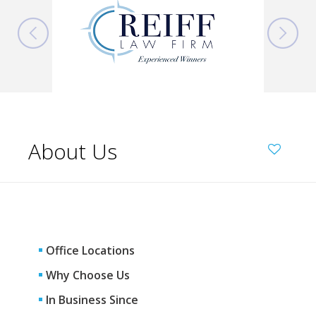
About Us
Office Locations
Why Choose Us
In Business Since