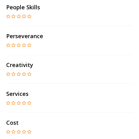
People Skills
Perseverance
Creativity
Services
Cost