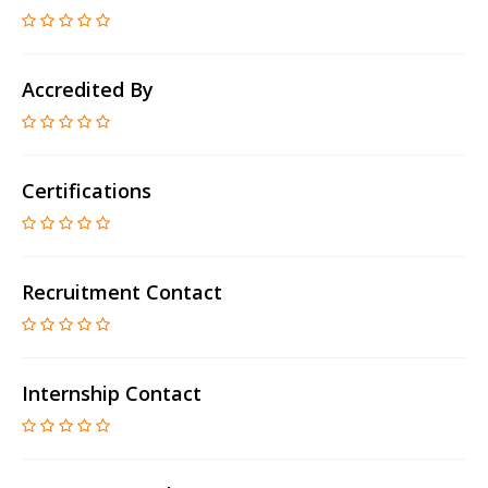
Accredited By
Certifications
Recruitment Contact
Internship Contact