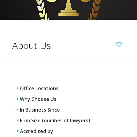
About Us
Office Locations
Why Choose Us
In Business Since
Firm Size (number of lawyers)
Accredited by