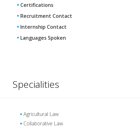
Certifications
Recruitment Contact
Internship Contact
Languages Spoken
Specialities
Agricultural Law
Collaborative Law