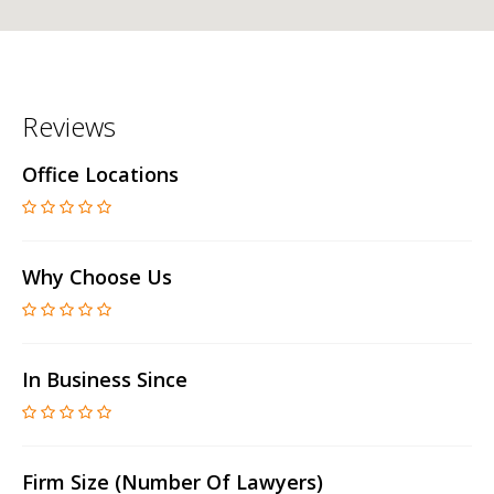
Reviews
Office Locations
Why Choose Us
In Business Since
Firm Size (number Of Lawyers)