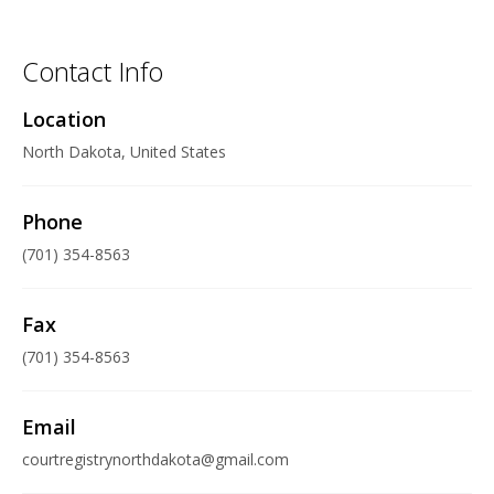
Contact Info
Location
North Dakota, United States
Phone
(701) 354-8563
Fax
(701) 354-8563
Email
courtregistrynorthdakota@gmail.com