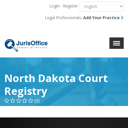
Login
Register
Menu
X
Legal Professionals:
Add Your Practice
About Us
Resources
Blog
Contact Us
North Dakota Court
Registry
(0)