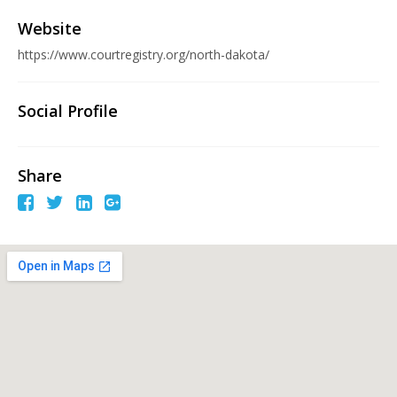
Website
https://www.courtregistry.org/north-dakota/
Social Profile
Share