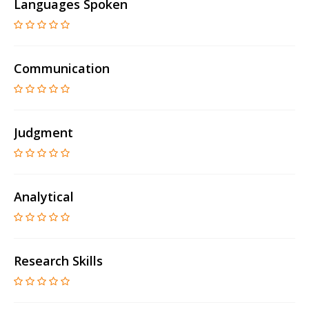
Languages Spoken
Communication
Judgment
Analytical
Research Skills