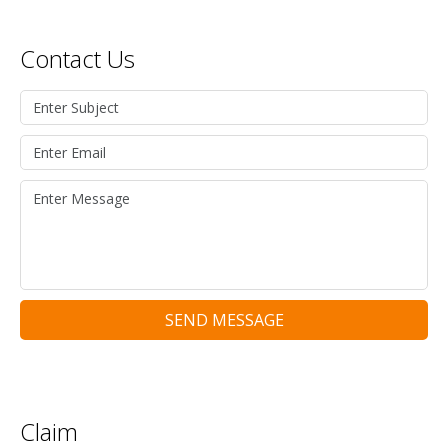
Contact Us
SEND MESSAGE
Claim