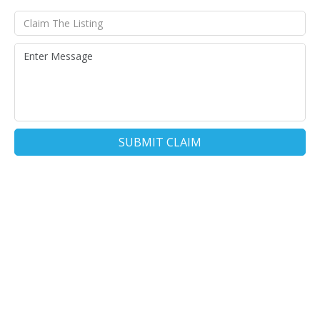
SUBMIT CLAIM