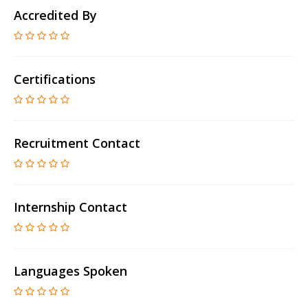
Accredited By
Certifications
Recruitment Contact
Internship Contact
Languages Spoken