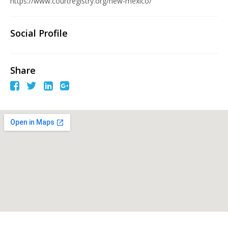
https://www.courtregistry.org/new-mexico/
Social Profile
Share