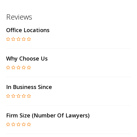
Reviews
Office Locations
Why Choose Us
In Business Since
Firm Size (number Of Lawyers)