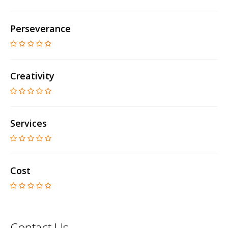
Perseverance
Creativity
Services
Cost
Contact Us