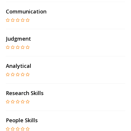
Communication
Judgment
Analytical
Research Skills
People Skills