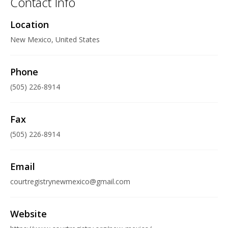
Contact Info
Location
New Mexico, United States
Phone
(505) 226-8914
Fax
(505) 226-8914
Email
courtregistrynewmexico@gmail.com
Website