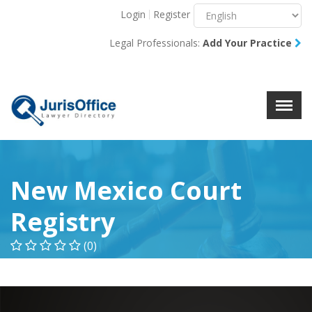
Login
Register
Menu
X
Legal Professionals:
Add Your Practice
About Us
Resources
Blog
Contact Us
New Mexico Court
Registry
(0)