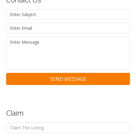
SEND MESSAGE
Claim