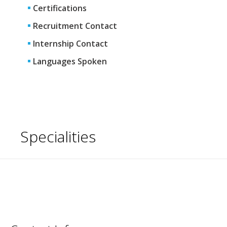
Certifications
Recruitment Contact
Internship Contact
Languages Spoken
Specialities