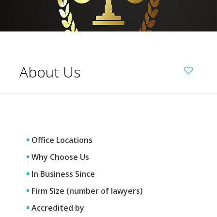
About Us
Office Locations
Why Choose Us
In Business Since
Firm Size (number of lawyers)
Accredited by