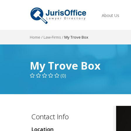
About Us
Home
/
Law-Firms
/
My Trove Box
My Trove Box
(0)
Contact Info
Location