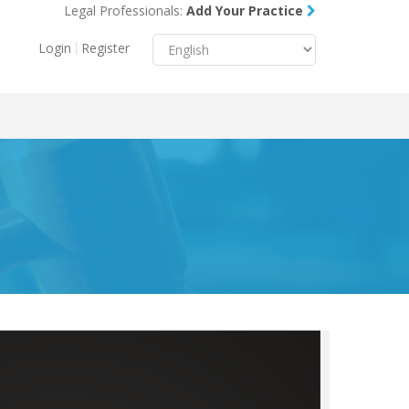
Legal Professionals:
Add Your Practice
Menu
X
Login
Register
About Us
Resources
Blog
Contact Us