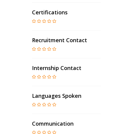
Certifications
Recruitment Contact
Internship Contact
Languages Spoken
Communication