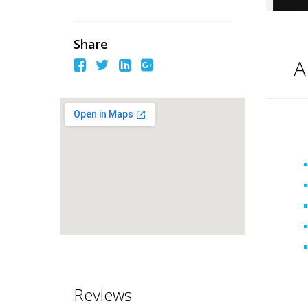
Share
A
Reviews