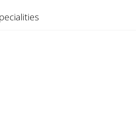
pecialities