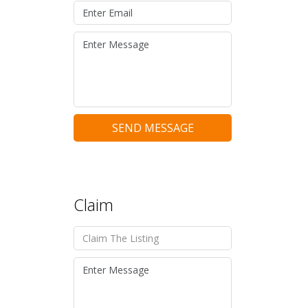
SEND MESSAGE
Claim