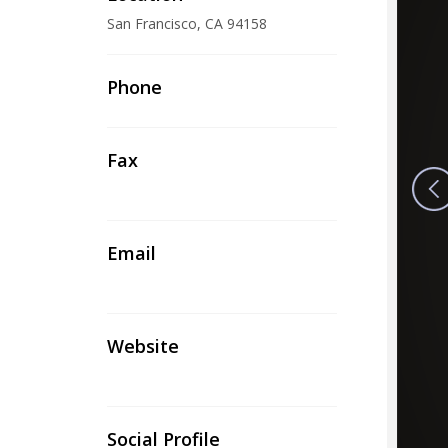
San Francisco, CA 94158
Phone
Fax
Email
Website
Social Profile