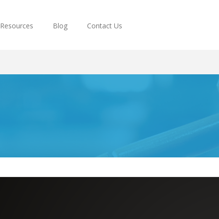
Resources
Blog
Contact Us