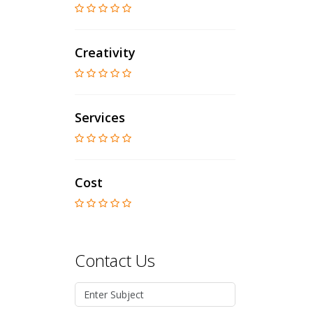
Creativity
Services
Cost
Contact Us