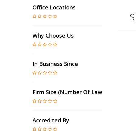
Office Locations
S
Why Choose Us
In Business Since
Firm Size (number Of Lawyers)
Accredited By