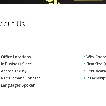
bout Us
Office Locations
Why Choos
In Business Since
Firm Size 
Accredited by
Certificati
Recruitment Contact
Internship
Languages Spoken