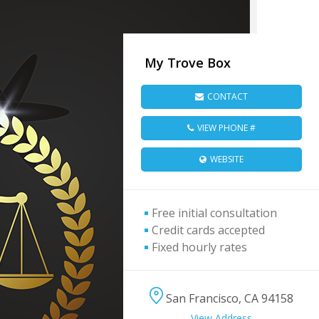
My Trove Box
CONTACT
VIEW PHONE #
WEBSITE
Free initial consultation
Credit cards accepted
Fixed hourly rates
San Francisco, CA 94158
View Address