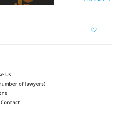
e Us
(number of lawyers)
ons
 Contact