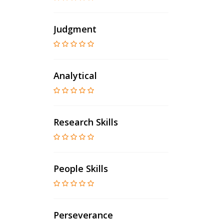
Judgment
Analytical
Research Skills
People Skills
Perseverance