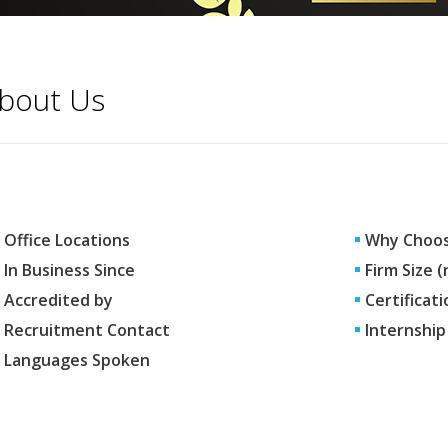
bout Us
Office Locations
Why Choos
In Business Since
Firm Size 
Accredited by
Certificati
Recruitment Contact
Internship
Languages Spoken