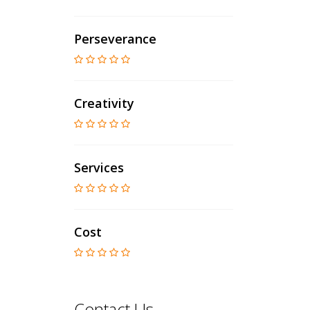
Perseverance
Creativity
Services
Cost
Contact Us