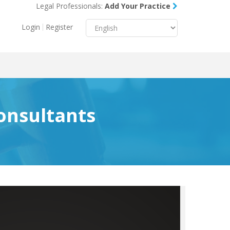
Legal Professionals:
Add Your Practice
Menu
X
Login
Register
About Us
Resources
Blog
onsultants
Contact Us