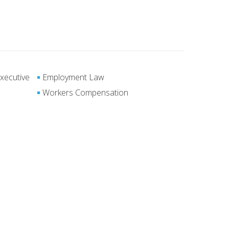
xecutive
Employment Law
Workers Compensation