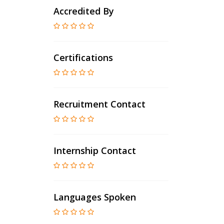
Accredited By
Certifications
Recruitment Contact
Internship Contact
Languages Spoken