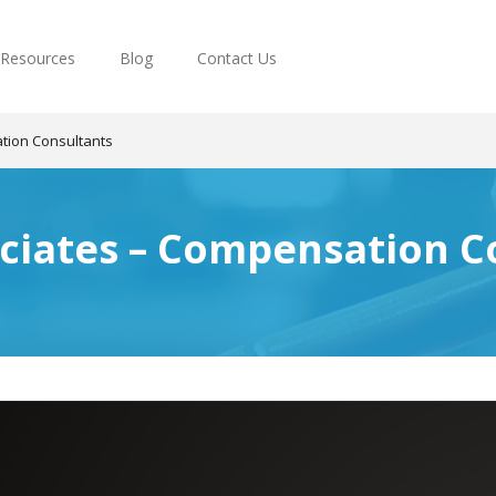
Resources
Blog
Contact Us
tion Consultants
ciates – Compensation C