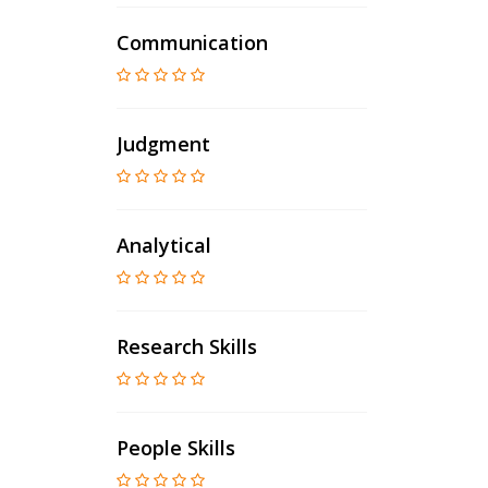
Communication
Judgment
Analytical
Research Skills
People Skills