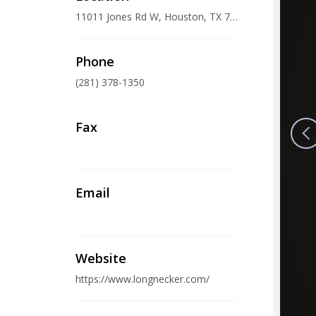
11011 Jones Rd W, Houston, TX 77065, USA
Phone
(281) 378-1350
Fax
Email
Website
https://www.longnecker.com/