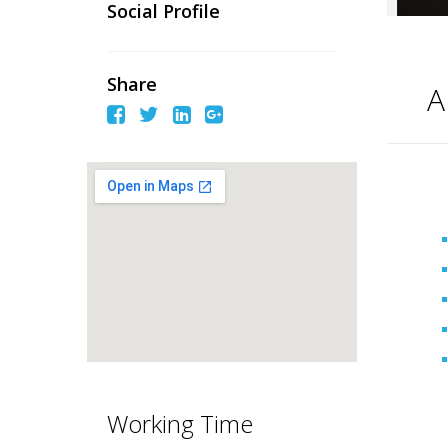
Social Profile
Share
A
Working Time