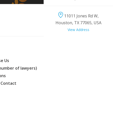
11011 Jones Rd W,
Houston, TX 77065, USA
View Address
e Us
(number of lawyers)
ons
 Contact