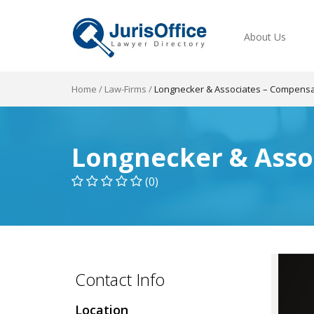
About Us
Home
/
Law-Firms
/
Longnecker & Associates – Compensa
Longnecker & Asso
(0)
Contact Info
Location