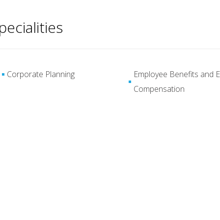
pecialities
Corporate Planning
Employee Benefits and E
Compensation