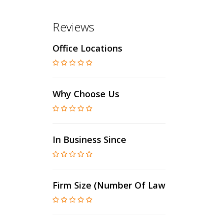
Reviews
Office Locations
Why Choose Us
In Business Since
Firm Size (number Of Lawyers)