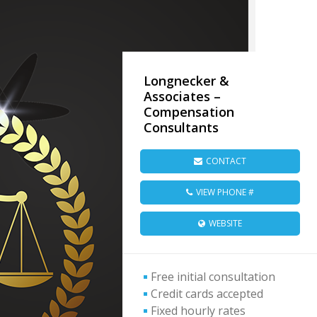
Longnecker &
Associates –
Compensation
Consultants
CONTACT
VIEW PHONE #
WEBSITE
Free initial consultation
Credit cards accepted
Fixed hourly rates