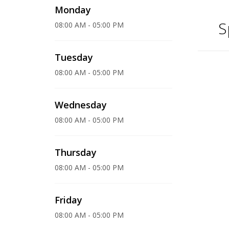
Monday
S
08:00 AM - 05:00 PM
Tuesday
08:00 AM - 05:00 PM
Wednesday
08:00 AM - 05:00 PM
Thursday
08:00 AM - 05:00 PM
Friday
08:00 AM - 05:00 PM