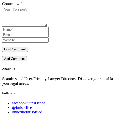
Connect with:
Add Comment
About Us
Seamless and User-Friendly Lawyer Directory. Discover your ideal lawye
your legal needs.
Follow us
facebook/JurisOffice
@jurisoffice
linkedin/jurisoffice