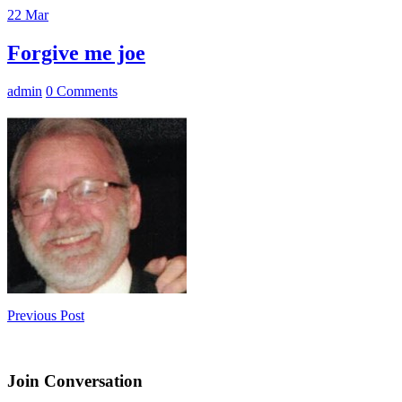
22
Mar
Forgive me joe
admin
0 Comments
Previous Post
Join Conversation