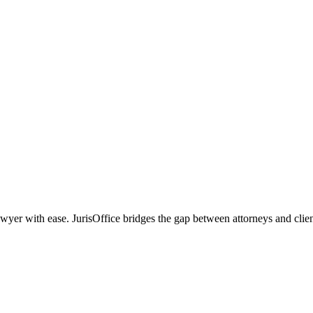
r with ease. JurisOffice bridges the gap between attorneys and clients,