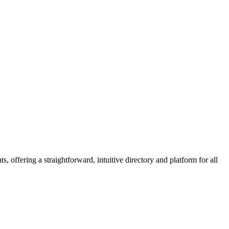
 offering a straightforward, intuitive directory and platform for all