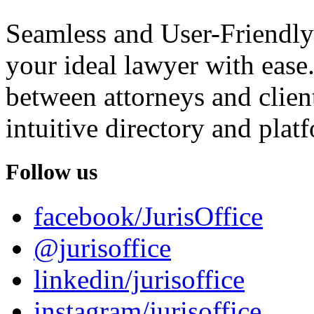
Seamless and User-Friendly
your ideal lawyer with ease.
between attorneys and client
intuitive directory and platf
Follow us
facebook/JurisOffice
@jurisoffice
linkedin/jurisoffice
instagram/jurisoffice