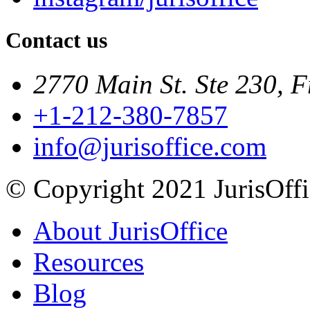
Contact us
2770 Main St. Ste 230, F
+1-212-380-7857
info@jurisoffice.com
© Copyright 2021 JurisOffic
About JurisOffice
Resources
Blog