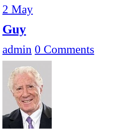
2
May
Guy
admin
0 Comments