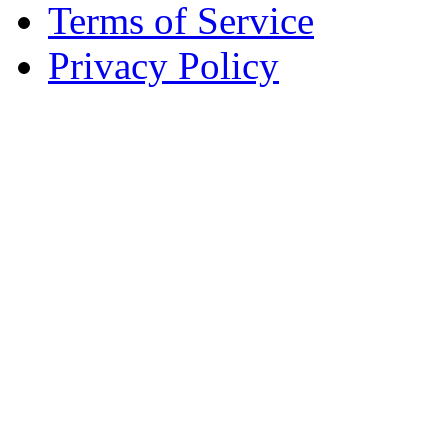
Terms of Service
Privacy Policy