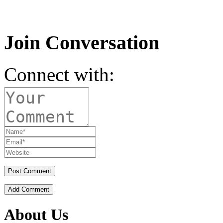
Join Conversation
Connect with:
Add Comment
About Us